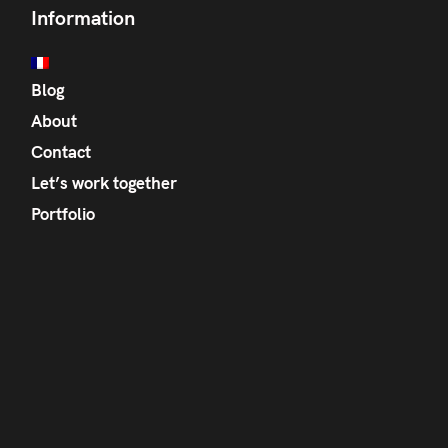
Information
Blog
About
Contact
Let’s work together
Portfolio