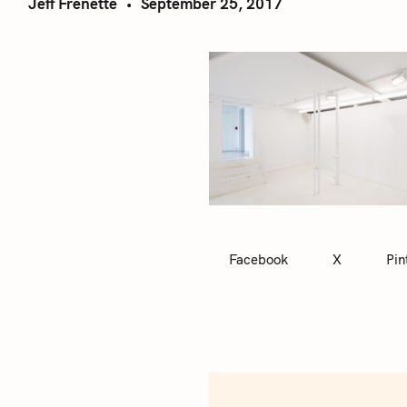
Jeff Frenette
September 25, 2017
Facebook
X
Pin