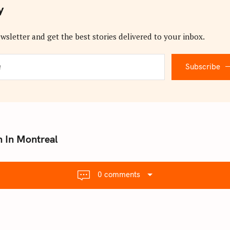
y
wsletter and get the best stories delivered to your inbox.
Subscribe
n In Montreal
0 comments