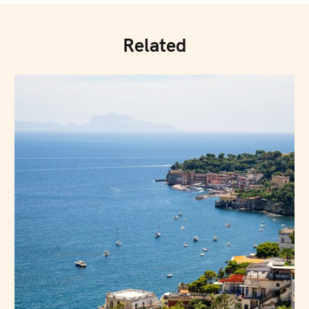
Related
Press Esc to cancel.