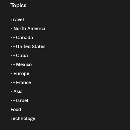
Topics
Travel
North America
Canada
United States
Cuba
Mexico
Europe
France
Asia
Israel
Food
Technology