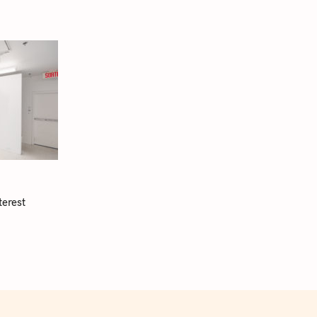
terest