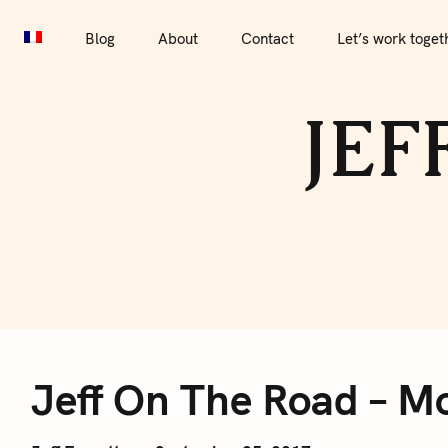
S
Blog
About
Contact
Let’s work together
Por
k
Blog
About
Contact
Let’s work toget
i
p
JEF
t
o
c
o
n
t
e
J
n
t
Jeff On The Road – Mo