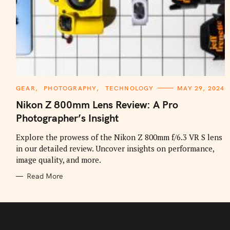
C
GEAR
PHOTOGRAPHY
TECHNOLOGY
MAY 29, 2024
A
T
Nikon Z 800mm Lens Review: A Pro
E
G
Photographer’s Insight
O
R
I
Explore the prowess of the Nikon Z 800mm f/6.3 VR S lens
E
in our detailed review. Uncover insights on performance,
S
image quality, and more.
Read More