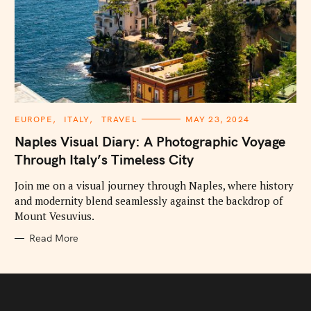
C
EUROPE
ITALY
TRAVEL
MAY 23, 2024
A
T
Naples Visual Diary: A Photographic Voyage
E
G
Through Italy’s Timeless City
O
R
I
Join me on a visual journey through Naples, where history
E
and modernity blend seamlessly against the backdrop of
S
Mount Vesuvius.
Read More