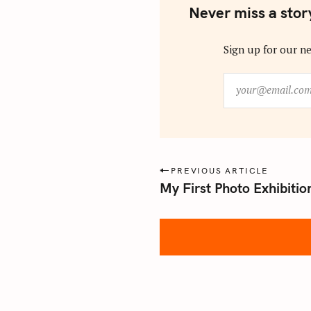
Never miss a stor
Sign up for our ne
y
o
u
r
@
e
P
PREVIOUS ARTICLE
m
My First Photo Exhibitio
o
a
s
i
l
t
.
n
c
a
o
m
v