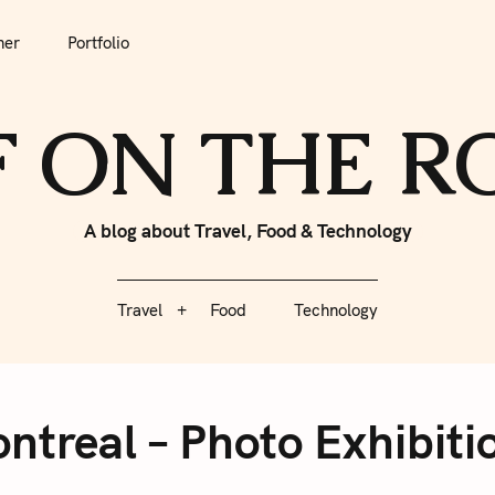
tfolio
Travel
Food
Technology
her
Portfolio
F ON THE 
A blog about Travel, Food & Technology
Travel
Food
Technology
ntreal – Photo Exhibitio