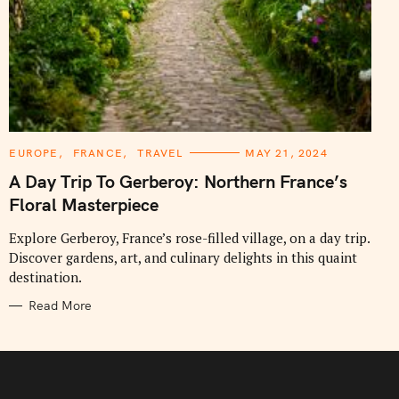
C
EUROPE
FRANCE
TRAVEL
MAY 21, 2024
A
T
A Day Trip To Gerberoy: Northern France’s
E
G
Floral Masterpiece
O
R
I
Explore Gerberoy, France’s rose-filled village, on a day trip.
E
Discover gardens, art, and culinary delights in this quaint
S
destination.
Read More