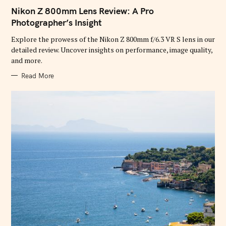
A
T
Nikon Z 800mm Lens Review: A Pro
E
G
Photographer’s Insight
O
R
Explore the prowess of the Nikon Z 800mm f/6.3 VR S lens in our
I
E
detailed review. Uncover insights on performance, image quality,
S
and more.
Read More
S
e
a
r
c
h
f
o
r
: