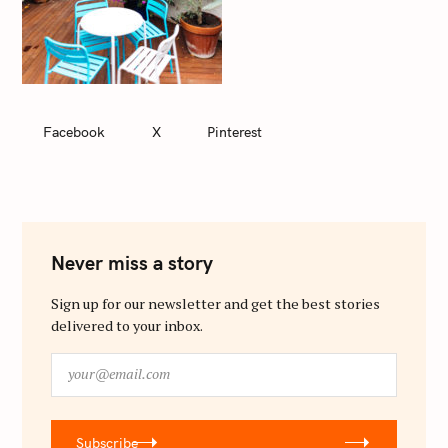
Facebook
X
Pinterest
Never miss a story
Sign up for our newsletter and get the best stories
delivered to your inbox.
y
o
u
r
Subscribe