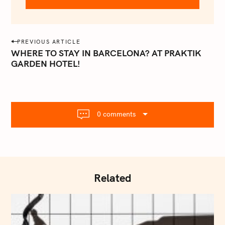
@
e
m
a
P
PREVIOUS ARTICLE
i
o
WHERE TO STAY IN BARCELONA? AT PRAKTIK
l
GARDEN HOTEL!
s
.
t
c
o
n
m
a
0 comments
v
i
g
a
t
Related
i
o
n