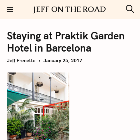
S
JEFF ON THE ROAD
k
S
i
e
a
p
r
Staying at Praktik Garden
t
c
h
o
Hotel in Barcelona
c
o
Jeff Frenette
January 25, 2017
n
t
e
n
t