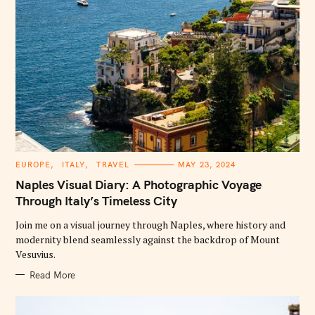
C
EUROPE
ITALY
TRAVEL
MAY 23, 2024
A
T
Naples Visual Diary: A Photographic Voyage
E
G
Through Italy’s Timeless City
O
R
Join me on a visual journey through Naples, where history and
I
E
modernity blend seamlessly against the backdrop of Mount
S
Vesuvius.
Read More