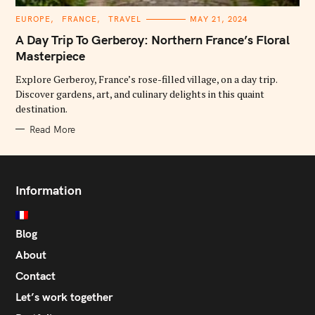
C
EUROPE
FRANCE
TRAVEL
MAY 21, 2024
A
T
A Day Trip To Gerberoy: Northern France’s Floral
E
G
Masterpiece
O
R
Explore Gerberoy, France’s rose-filled village, on a day trip.
I
E
Discover gardens, art, and culinary delights in this quaint
S
destination.
Read More
Information
Blog
About
Contact
Let’s work together