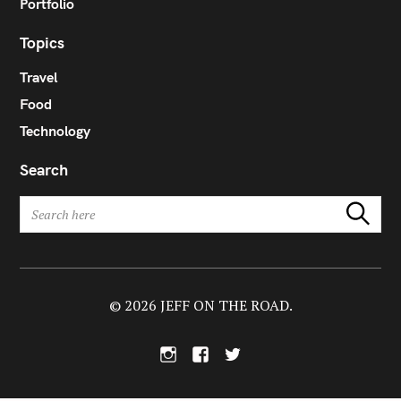
Portfolio
Topics
Travel
Food
Technology
Search
S
Search
e
a
r
c
h
© 2026 JEFF ON THE ROAD.
f
o
I
F
T
r
n
a
w
:
s
c
i
t
e
t