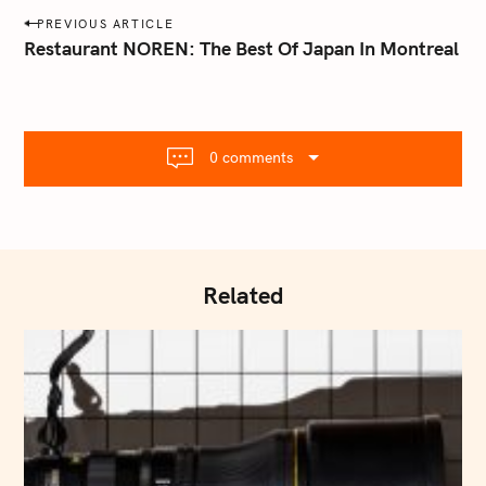
a
P
PREVIOUS ARTICLE
i
o
Restaurant NOREN: The Best Of Japan In Montreal
l
s
.
t
c
o
n
m
0 comments
a
v
i
g
a
Related
t
i
o
n