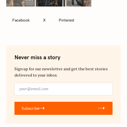
Facebook
X
Pinterest
Never miss a story
Sign up for our newsletter and get the best stories
delivered to your inbox.
y
o
u
r
Subscribe
@
e
m