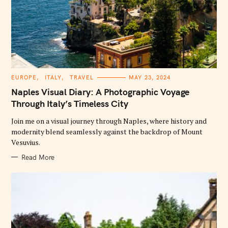
C
EUROPE
ITALY
TRAVEL
MAY 23, 2024
A
T
Naples Visual Diary: A Photographic Voyage
E
G
Through Italy’s Timeless City
O
R
Join me on a visual journey through Naples, where history and
I
E
modernity blend seamlessly against the backdrop of Mount
S
Vesuvius.
Read More