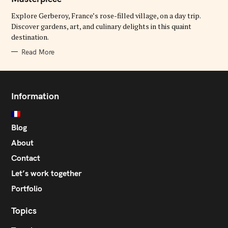
O
R
Explore Gerberoy, France’s rose-filled village, on a day trip.
I
E
Discover gardens, art, and culinary delights in this quaint
S
destination.
Read More
Information
Blog
About
Contact
Let’s work together
Portfolio
Topics