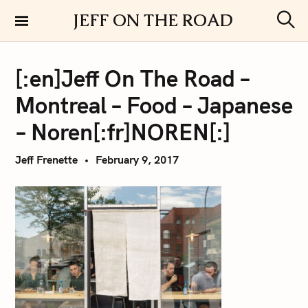
S
JEFF ON THE ROAD
k
S
i
e
a
p
r
[:en]Jeff On The Road –
t
c
h
o
Montreal – Food – Japanese
c
o
– Noren[:fr]NOREN[:]
n
t
Jeff Frenette
February 9, 2017
e
n
t