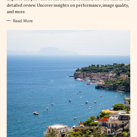
E
detailed review. Uncover insights on performance, image quality,
S
and more.
Read More
S
e
a
r
c
h
f
o
r
: