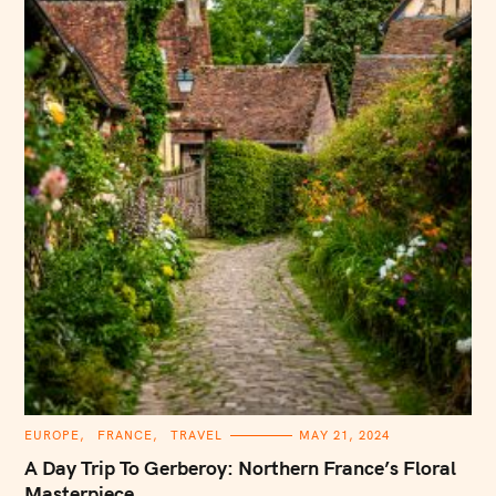
C
EUROPE
FRANCE
TRAVEL
MAY 21, 2024
A
T
A Day Trip To Gerberoy: Northern France’s Floral
E
G
Masterpiece