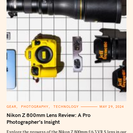
C
GEAR
PHOTOGRAPHY
TECHNOLOGY
MAY 29, 2024
A
T
Nikon Z 800mm Lens Review: A Pro
E
G
Photographer’s Insight
O
R
Explore the prowess of the Nikon Z 800mm f/6.3 VR S lens in our
I