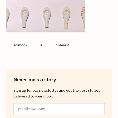
Facebook
X
Pinterest
Never miss a story
Sign up for our newsletter and get the best stories
delivered to your inbox.
y
o
u