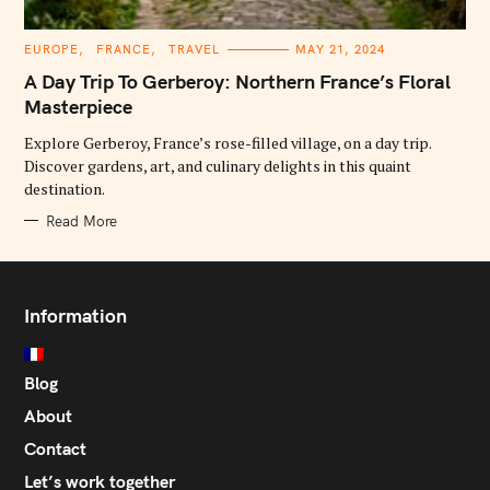
C
EUROPE
FRANCE
TRAVEL
MAY 21, 2024
A
T
A Day Trip To Gerberoy: Northern France’s Floral
E
G
Masterpiece
O
R
Explore Gerberoy, France’s rose-filled village, on a day trip.
I
E
Discover gardens, art, and culinary delights in this quaint
S
destination.
Read More
Information
Blog
About
Contact
Let’s work together