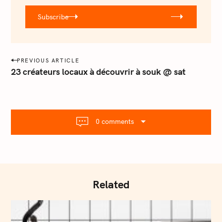
r
Subscribe
@
e
m
a
P
PREVIOUS ARTICLE
i
o
23 créateurs locaux à découvrir à souk @ sat
l
s
.
t
c
o
n
m
0 comments
a
v
i
g
a
Related
t
i
o