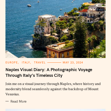
C
EUROPE
ITALY
TRAVEL
MAY 23, 2024
A
T
Naples Visual Diary: A Photographic Voyage
E
G
Through Italy’s Timeless City
O
R
Join me on a visual journey through Naples, where history and
I
E
modernity blend seamlessly against the backdrop of Mount
S
Vesuvius.
Read More