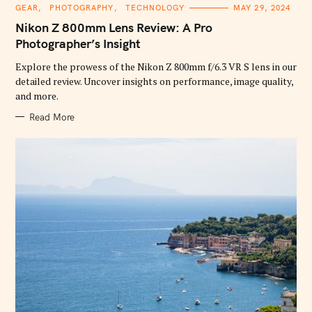
C
GEAR
PHOTOGRAPHY
TECHNOLOGY
MAY 29, 2024
A
T
Nikon Z 800mm Lens Review: A Pro
E
G
Photographer’s Insight
O
R
Explore the prowess of the Nikon Z 800mm f/6.3 VR S lens in our
I
E
detailed review. Uncover insights on performance, image quality,
S
and more.
Read More
S
e
a
r
c
h
f
o
r
: