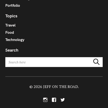
Portfolio
Topics
Travel
Food
Technology
Search
S
Search
e
a
r
c
h
© 2026 JEFF ON THE ROAD.
f
o
I
F
T
r
n
a
w
:
s
c
i