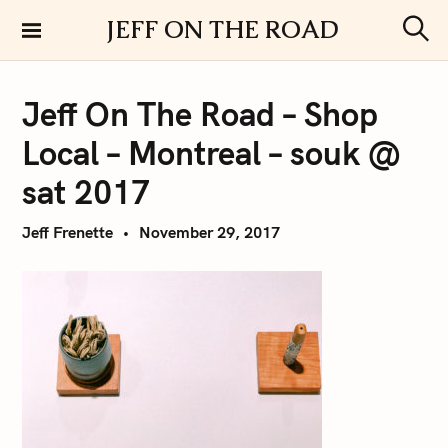
S
JEFF ON THE ROAD
k
S
i
e
a
p
r
Jeff On The Road – Shop
t
c
h
o
Local – Montreal – souk @
c
o
sat 2017
n
t
Jeff Frenette
November 29, 2017
e
n
t