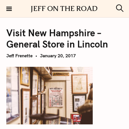
S
JEFF ON THE ROAD
k
S
i
e
a
p
r
Visit New Hampshire –
t
c
h
o
General Store in Lincoln
c
o
Jeff Frenette
January 20, 2017
n
t
e
n
t