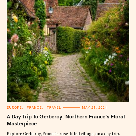
C
EUROPE
FRANCE
TRAVEL
MAY 21, 2024
A
T
A Day Trip To Gerberoy: Northern France’s Floral
E
G
Masterpiece
O
R
Explore Gerberoy, France’s rose-filled village, on a day trip.
I