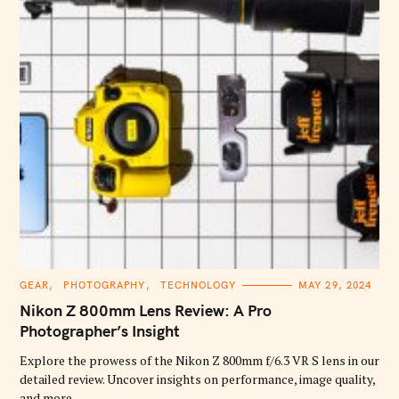
C
GEAR
PHOTOGRAPHY
TECHNOLOGY
MAY 29, 2024
A
T
Nikon Z 800mm Lens Review: A Pro
E
G
Photographer’s Insight
O
R
Explore the prowess of the Nikon Z 800mm f/6.3 VR S lens in our
I
E
detailed review. Uncover insights on performance, image quality,
S
and more.