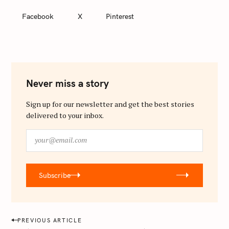
Facebook
X
Pinterest
Never miss a story
Sign up for our newsletter and get the best stories
delivered to your inbox.
y
o
u
r
Subscribe
@
e
m
a
P
PREVIOUS ARTICLE
i