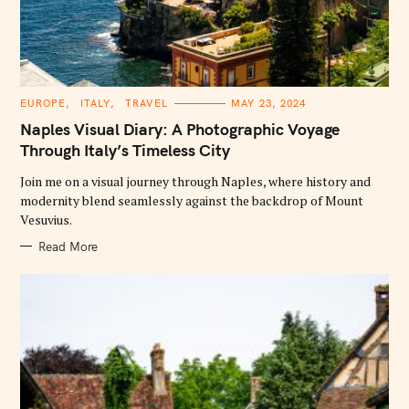
C
EUROPE
ITALY
TRAVEL
MAY 23, 2024
A
T
Naples Visual Diary: A Photographic Voyage
E
G
Through Italy’s Timeless City
O
R
Join me on a visual journey through Naples, where history and
I
E
modernity blend seamlessly against the backdrop of Mount
S
Vesuvius.
Read More