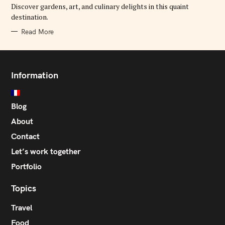
E
Discover gardens, art, and culinary delights in this quaint
S
destination.
Read More
Information
Blog
About
Contact
Let’s work together
Portfolio
Topics
Travel
Food