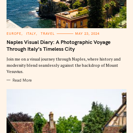
C
EUROPE
ITALY
TRAVEL
MAY 23, 2024
A
T
Naples Visual Diary: A Photographic Voyage
E
G
Through Italy’s Timeless City
O
R
Join me on a visual journey through Naples, where history and
I
E
modernity blend seamlessly against the backdrop of Mount
S
Vesuvius.
Read More