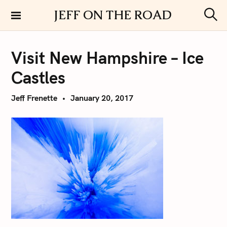
S
JEFF ON THE ROAD
k
S
i
e
a
p
r
Visit New Hampshire – Ice
t
c
h
o
Castles
c
o
Jeff Frenette
January 20, 2017
n
t
e
n
t