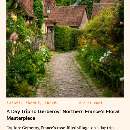
C
EUROPE
FRANCE
TRAVEL
MAY 21, 2024
A
T
A Day Trip To Gerberoy: Northern France’s Floral
E
G
Masterpiece
O
R
Explore Gerberoy, France’s rose-filled village, on a day trip.
I