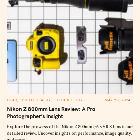
C
GEAR
PHOTOGRAPHY
TECHNOLOGY
MAY 29, 2024
A
T
Nikon Z 800mm Lens Review: A Pro
E
G
Photographer’s Insight
O
R
Explore the prowess of the Nikon Z 800mm f/6.3 VR S lens in our
I
E
detailed review. Uncover insights on performance, image quality,
S
and more.