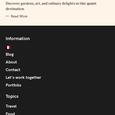
E
Discover gardens, art, and culinary delights in this quaint
S
destination.
Read More
Information
Blog
About
Contact
Let’s work together
Portfolio
Topics
Travel
Food