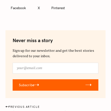
Facebook
X
Pinterest
Never miss a story
Sign up for our newsletter and get the best stories
delivered to your inbox.
y
o
u
r
Subscribe
@
e
m
a
P
PREVIOUS ARTICLE
i