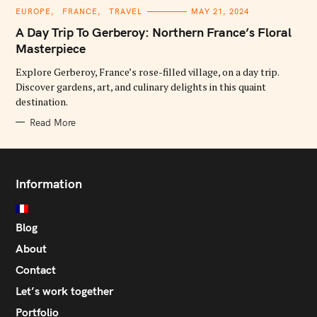
C
EUROPE
FRANCE
TRAVEL
MAY 21, 2024
A
T
A Day Trip To Gerberoy: Northern France’s Floral
E
G
Masterpiece
O
R
Explore Gerberoy, France’s rose-filled village, on a day trip.
I
E
Discover gardens, art, and culinary delights in this quaint
S
destination.
Read More
Information
Blog
About
Contact
Let’s work together
Portfolio