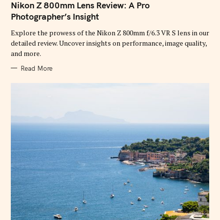
T
Nikon Z 800mm Lens Review: A Pro
E
G
Photographer’s Insight
O
R
Explore the prowess of the Nikon Z 800mm f/6.3 VR S lens in our
I
E
detailed review. Uncover insights on performance, image quality,
S
and more.
Read More
S
e
a
r
c
h
f
o
r
: