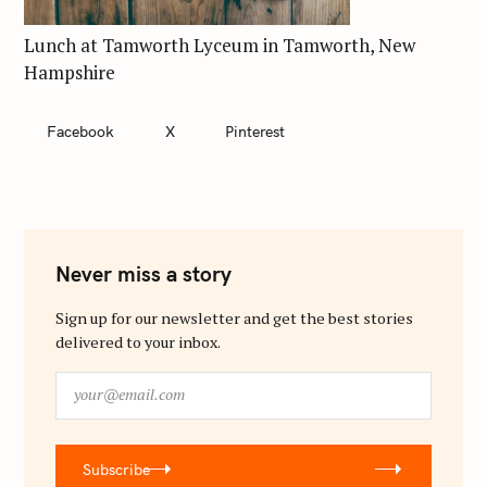
Lunch at Tamworth Lyceum in Tamworth, New
Hampshire
Facebook
X
Pinterest
Never miss a story
Sign up for our newsletter and get the best stories
delivered to your inbox.
y
o
u
r
Subscribe
@