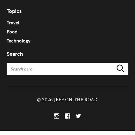
Topics
Travel
Food
Technology
Search
S
Search
e
a
r
c
h
© 2026 JEFF ON THE ROAD.
f
o
I
F
T
r
n
a
w
:
s
c
i
t
e
t