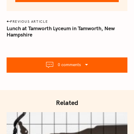
e
m
a
P
PREVIOUS ARTICLE
i
o
Lunch at Tamworth Lyceum in Tamworth, New
l
Hampshire
s
.
t
c
o
n
m
a
0 comments
v
i
g
a
t
Related
i
o
n