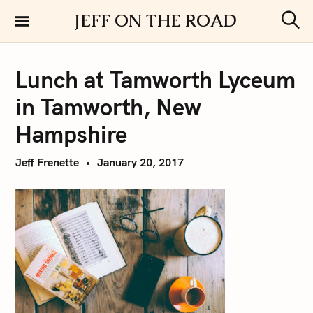
S
JEFF ON THE ROAD
k
S
i
e
a
p
r
Lunch at Tamworth Lyceum
t
c
h
o
in Tamworth, New
c
o
Hampshire
n
t
Jeff Frenette
January 20, 2017
e
n
t