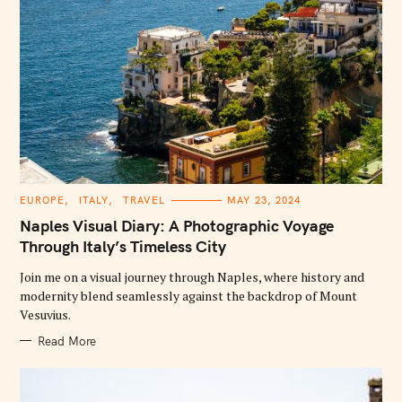
C
EUROPE
ITALY
TRAVEL
MAY 23, 2024
A
T
Naples Visual Diary: A Photographic Voyage
E
G
Through Italy’s Timeless City
O
R
Join me on a visual journey through Naples, where history and
I
E
modernity blend seamlessly against the backdrop of Mount
S
Vesuvius.
Read More