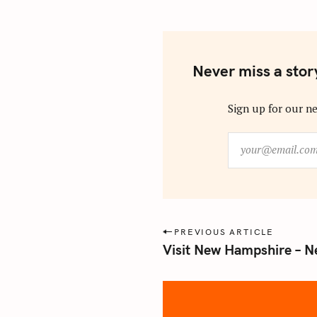
Never miss a stor
Sign up for our ne
y
o
u
r
@
e
P
PREVIOUS ARTICLE
m
Visit New Hampshire – N
o
a
s
i
l
t
.