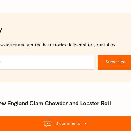
y
wsletter and get the best stories delivered to your inbox.
Subscribe
ew England Clam Chowder and Lobster Roll
0 comments