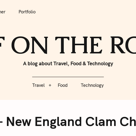
tfolio
Travel
Food
Technology
her
Portfolio
F ON THE 
A blog about Travel, Food & Technology
Travel
Food
Technology
 – New England Clam Ch