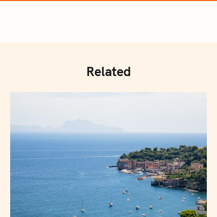
Related
Press Esc to cancel.