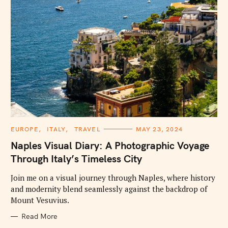
C
EUROPE
ITALY
TRAVEL
MAY 23, 2024
A
T
Naples Visual Diary: A Photographic Voyage
E
G
Through Italy’s Timeless City
O
R
I
Join me on a visual journey through Naples, where history
E
and modernity blend seamlessly against the backdrop of
S
Mount Vesuvius.
Read More