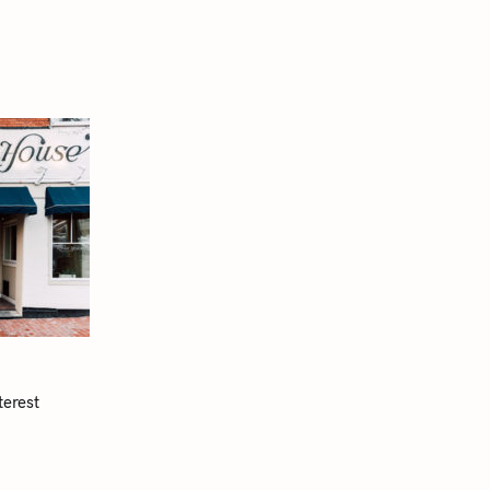
terest