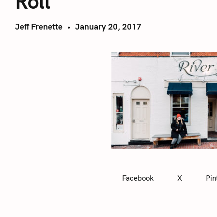
Roll
Jeff Frenette
January 20, 2017
Facebook
X
Pin