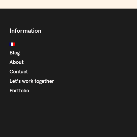
Information
Blog
About
Contact
Let’s work together
Portfolio