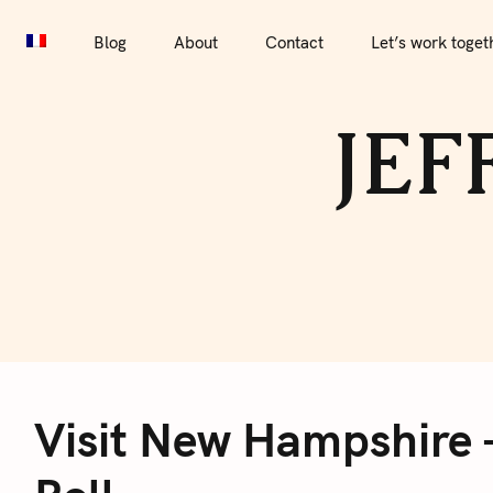
S
Blog
About
Contact
Let’s work together
Por
k
Blog
About
Contact
Let’s work toget
i
p
JEF
t
o
c
o
n
t
e
V
n
t
Visit New Hampshire