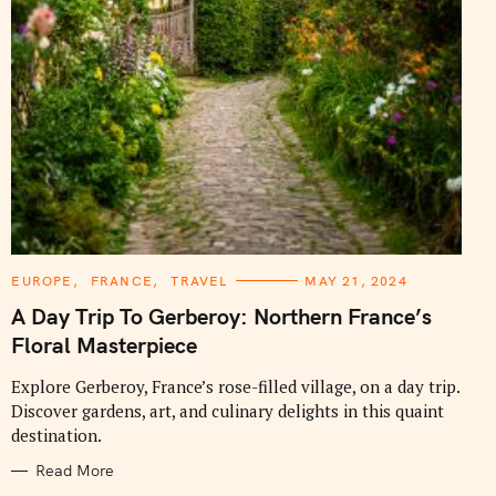
C
EUROPE
FRANCE
TRAVEL
MAY 21, 2024
A
T
A Day Trip To Gerberoy: Northern France’s
E
G
Floral Masterpiece
O
R
I
Explore Gerberoy, France’s rose-filled village, on a day trip.
E
Discover gardens, art, and culinary delights in this quaint
S
destination.
Read More