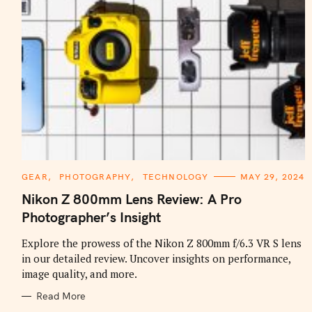
C
GEAR
PHOTOGRAPHY
TECHNOLOGY
MAY 29, 2024
A
T
Nikon Z 800mm Lens Review: A Pro
E
G
Photographer’s Insight
O
R
I
Explore the prowess of the Nikon Z 800mm f/6.3 VR S lens
E
in our detailed review. Uncover insights on performance,
S
image quality, and more.
Read More