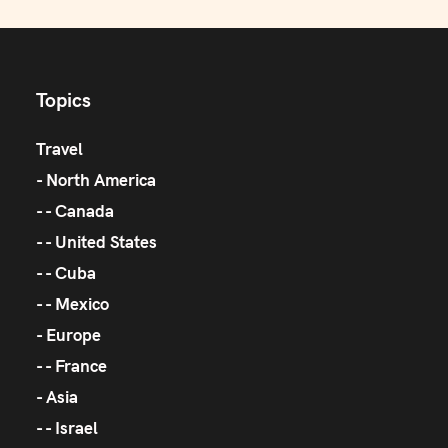
Topics
Travel
North America
Canada
United States
Cuba
Mexico
Europe
France
Asia
Israel