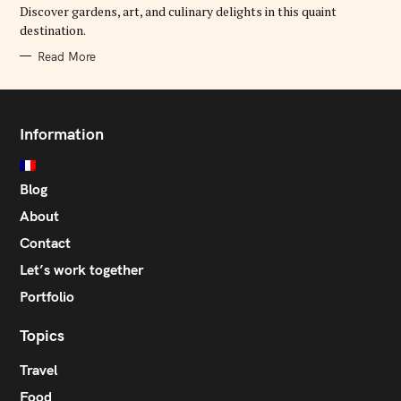
E
Discover gardens, art, and culinary delights in this quaint
S
destination.
Read More
Information
Blog
About
Contact
Let’s work together
Portfolio
Topics
Travel
Food