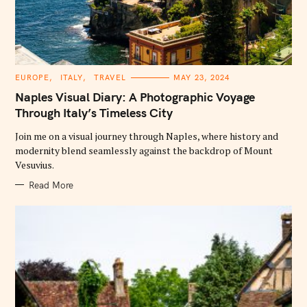
C
EUROPE
ITALY
TRAVEL
MAY 23, 2024
A
T
Naples Visual Diary: A Photographic Voyage
E
G
Through Italy’s Timeless City
O
R
Join me on a visual journey through Naples, where history and
I
E
modernity blend seamlessly against the backdrop of Mount
S
Vesuvius.
Read More