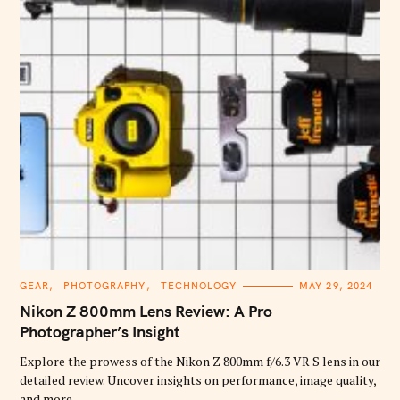
C
GEAR
PHOTOGRAPHY
TECHNOLOGY
MAY 29, 2024
A
T
Nikon Z 800mm Lens Review: A Pro
E
G
Photographer’s Insight
O
R
Explore the prowess of the Nikon Z 800mm f/6.3 VR S lens in our
I
E
detailed review. Uncover insights on performance, image quality,
S
and more.