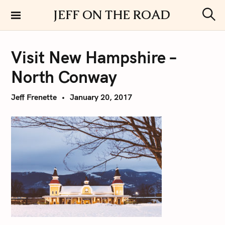
S
JEFF ON THE ROAD
k
S
i
e
a
p
r
Visit New Hampshire –
t
c
h
o
North Conway
c
o
Jeff Frenette
January 20, 2017
n
t
e
n
t