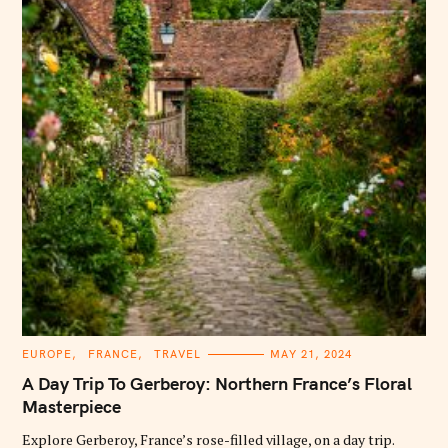
C
EUROPE
FRANCE
TRAVEL
MAY 21, 2024
A
T
A Day Trip To Gerberoy: Northern France’s Floral
E
G
Masterpiece
O
R
Explore Gerberoy, France’s rose-filled village, on a day trip.
I