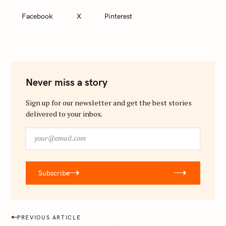
Facebook
X
Pinterest
Never miss a story
Sign up for our newsletter and get the best stories
delivered to your inbox.
y
o
u
r
Subscribe
@
e
m
a
P
PREVIOUS ARTICLE
i