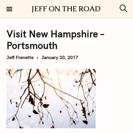
S
JEFF ON THE ROAD
k
S
i
e
a
p
r
Visit New Hampshire –
t
c
h
o
Portsmouth
c
o
Jeff Frenette
January 20, 2017
n
t
e
n
t