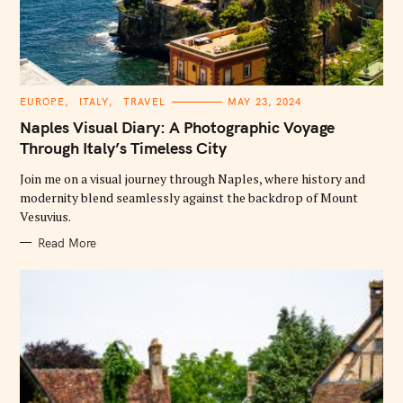
C
EUROPE
ITALY
TRAVEL
MAY 23, 2024
A
T
Naples Visual Diary: A Photographic Voyage
E
G
Through Italy’s Timeless City
O
R
Join me on a visual journey through Naples, where history and
I
E
modernity blend seamlessly against the backdrop of Mount
S
Vesuvius.
Read More