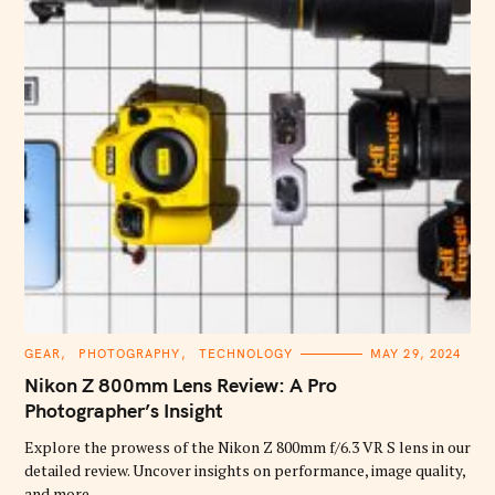
C
GEAR
PHOTOGRAPHY
TECHNOLOGY
MAY 29, 2024
A
T
Nikon Z 800mm Lens Review: A Pro
E
G
Photographer’s Insight
O
R
Explore the prowess of the Nikon Z 800mm f/6.3 VR S lens in our
I
E
detailed review. Uncover insights on performance, image quality,
S
and more.