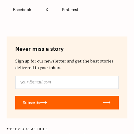
Facebook
X
Pinterest
Never miss a story
Sign up for our newsletter and get the best stories
delivered to your inbox.
y
o
u
r
Subscribe
@
e
m
a
P
PREVIOUS ARTICLE
i