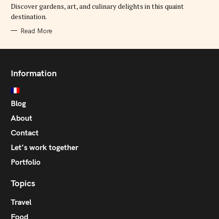
E
Discover gardens, art, and culinary delights in this quaint
S
destination.
Read More
Information
Blog
About
Contact
Let’s work together
Portfolio
Topics
Travel
Food