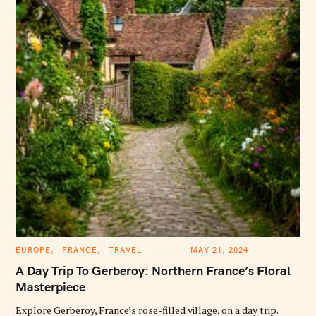
C
EUROPE
FRANCE
TRAVEL
MAY 21, 2024
A
T
A Day Trip To Gerberoy: Northern France’s Floral
E
G
Masterpiece
O
R
Explore Gerberoy, France’s rose-filled village, on a day trip.
I