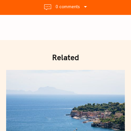
0 comments
Related
Press Esc to cancel.