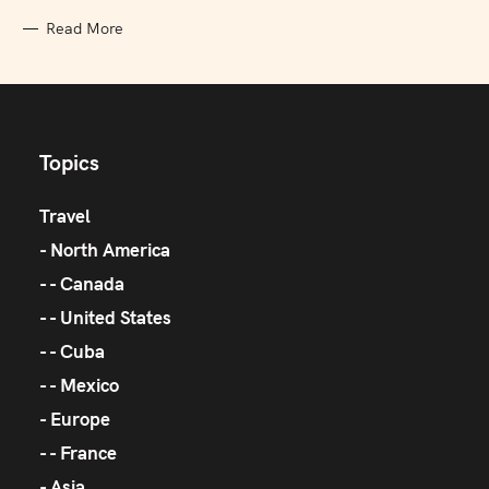
Read More
Topics
Travel
North America
Canada
United States
Cuba
Mexico
Europe
France
Asia