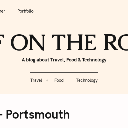
tfolio
Travel
Food
Technology
her
Portfolio
F ON THE 
A blog about Travel, Food & Technology
Travel
Food
Technology
– Portsmouth