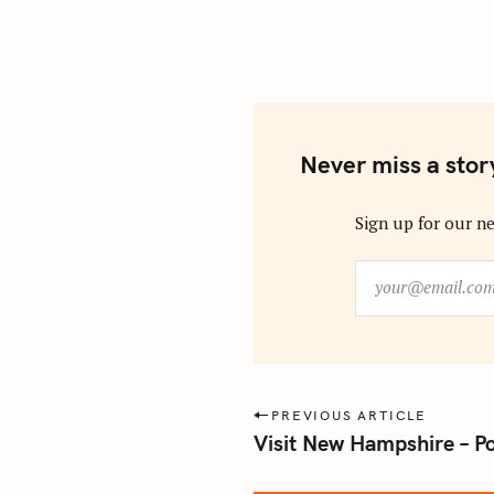
Never miss a stor
Sign up for our ne
y
o
u
r
@
e
P
PREVIOUS ARTICLE
m
Visit New Hampshire – P
o
a
s
i