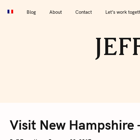
S
Blog
About
Contact
Let’s work together
Por
k
Blog
About
Contact
Let’s work toget
i
p
JEF
t
o
c
o
n
t
e
V
n
t
Visit New Hampshire 