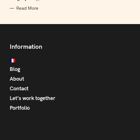
Read More
Information
Blog
About
Contact
Let’s work together
Portfolio