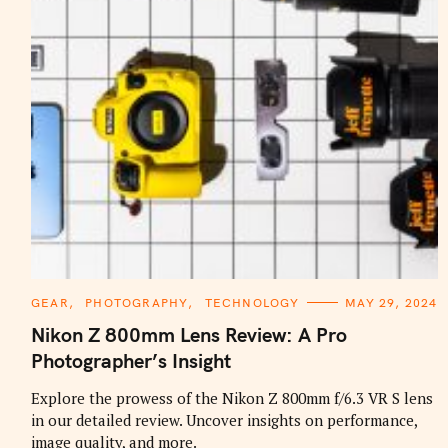
C
GEAR
PHOTOGRAPHY
TECHNOLOGY
MAY 29, 2024
A
T
Nikon Z 800mm Lens Review: A Pro
E
G
Photographer’s Insight
O
R
I
Explore the prowess of the Nikon Z 800mm f/6.3 VR S lens
E
in our detailed review. Uncover insights on performance,
S
image quality, and more.