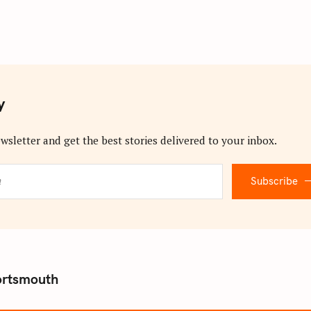
y
wsletter and get the best stories delivered to your inbox.
Subscribe
ortsmouth