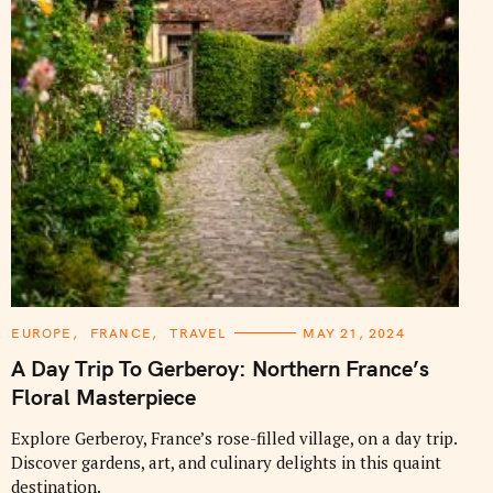
C
EUROPE
FRANCE
TRAVEL
MAY 21, 2024
A
T
A Day Trip To Gerberoy: Northern France’s
E
G
Floral Masterpiece
O
R
I
Explore Gerberoy, France’s rose-filled village, on a day trip.
E
Discover gardens, art, and culinary delights in this quaint
S
destination.