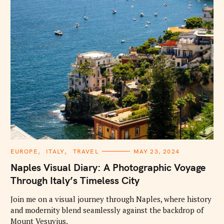
C
EUROPE
ITALY
TRAVEL
MAY 23, 2024
A
T
Naples Visual Diary: A Photographic Voyage
E
G
Through Italy’s Timeless City
O
R
I
Join me on a visual journey through Naples, where history
E
and modernity blend seamlessly against the backdrop of
S
Mount Vesuvius.