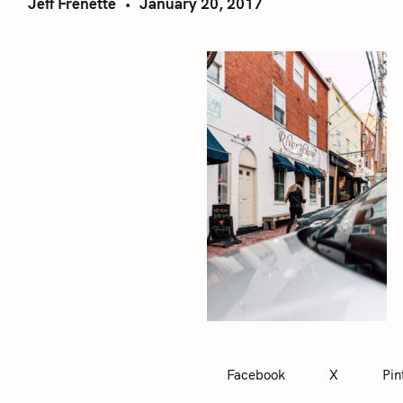
Jeff Frenette
January 20, 2017
Facebook
X
Pin