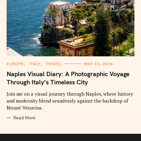
C
EUROPE
ITALY
TRAVEL
MAY 23, 2024
A
T
Naples Visual Diary: A Photographic Voyage
E
G
Through Italy’s Timeless City
O
R
I
Join me on a visual journey through Naples, where history
E
and modernity blend seamlessly against the backdrop of
S
Mount Vesuvius.
Read More