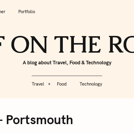
tfolio
Travel
Food
Technology
her
Portfolio
F ON THE 
A blog about Travel, Food & Technology
Travel
Food
Technology
– Portsmouth