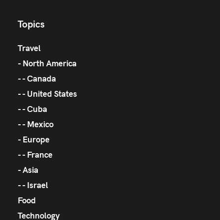
Topics
Travel
North America
Canada
United States
Cuba
Mexico
Europe
France
Asia
Israel
Food
Technology