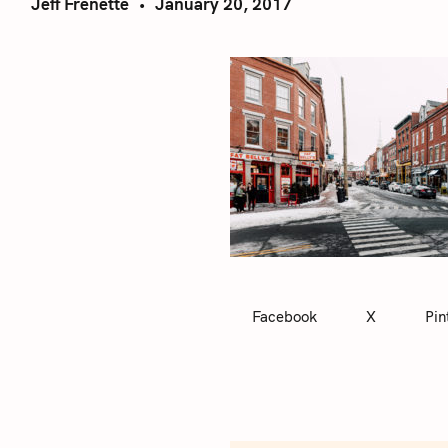
Jeff Frenette
January 20, 2017
Facebook
X
Pin