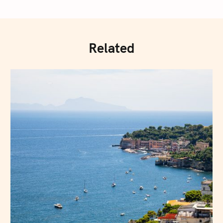
Related
Press Esc to cancel.