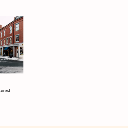
terest