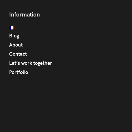
Information
Blog
About
Contact
Let’s work together
Portfolio