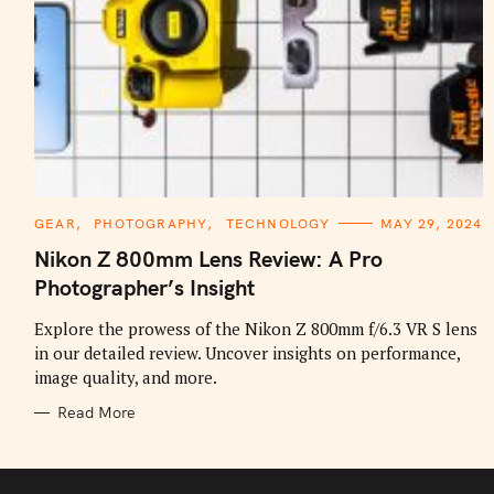
C
GEAR
PHOTOGRAPHY
TECHNOLOGY
MAY 29, 2024
A
T
Nikon Z 800mm Lens Review: A Pro
E
G
Photographer’s Insight
O
R
I
Explore the prowess of the Nikon Z 800mm f/6.3 VR S lens
E
in our detailed review. Uncover insights on performance,
S
image quality, and more.
Read More