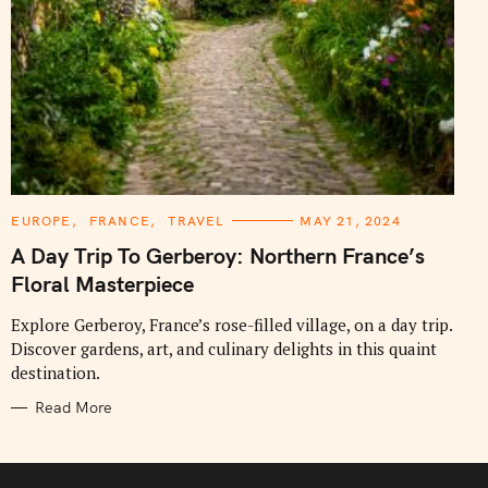
C
EUROPE
FRANCE
TRAVEL
MAY 21, 2024
A
T
A Day Trip To Gerberoy: Northern France’s
E
G
Floral Masterpiece
O
R
I
Explore Gerberoy, France’s rose-filled village, on a day trip.
E
Discover gardens, art, and culinary delights in this quaint
S
destination.
Read More