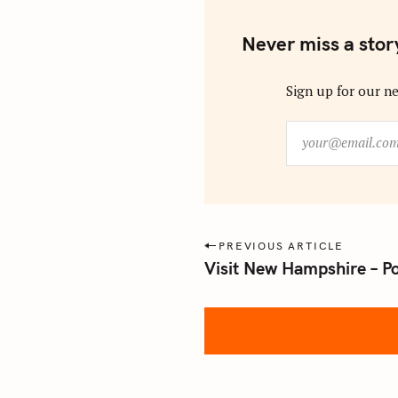
Never miss a stor
Sign up for our ne
y
o
u
r
@
e
P
PREVIOUS ARTICLE
m
Visit New Hampshire – P
o
a
s
i
l
t
.
n
c
a
o