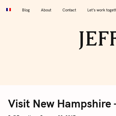
S
Blog
About
Contact
Let’s work together
Por
k
Blog
About
Contact
Let’s work toget
i
p
JEF
t
o
c
o
n
t
e
V
n
t
Visit New Hampshire 