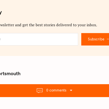
y
wsletter and get the best stories delivered to your inbox.
Subscribe
ortsmouth
0 comments