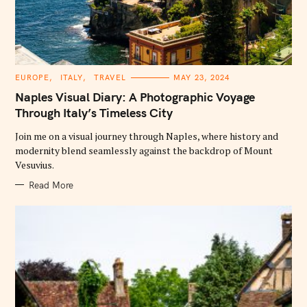
C
EUROPE
ITALY
TRAVEL
MAY 23, 2024
A
T
Naples Visual Diary: A Photographic Voyage
E
G
Through Italy’s Timeless City
O
R
Join me on a visual journey through Naples, where history and
I
E
modernity blend seamlessly against the backdrop of Mount
S
Vesuvius.
Read More