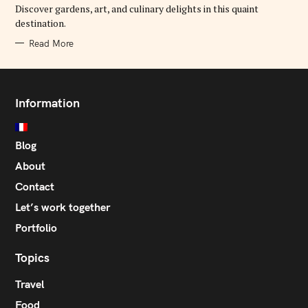
E
Discover gardens, art, and culinary delights in this quaint
S
destination.
Read More
Information
Blog
About
Contact
Let’s work together
Portfolio
Topics
Travel
Food