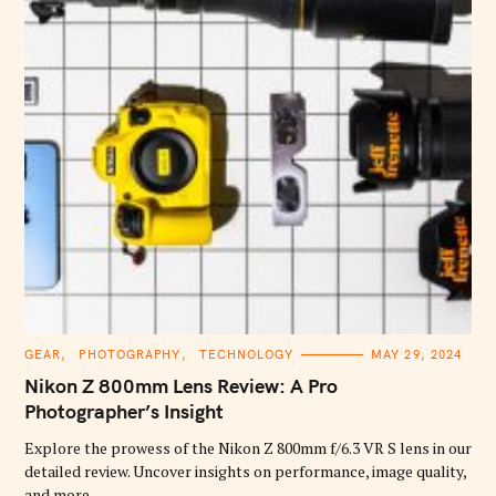
C
GEAR
PHOTOGRAPHY
TECHNOLOGY
MAY 29, 2024
A
T
Nikon Z 800mm Lens Review: A Pro
E
G
Photographer’s Insight
O
R
Explore the prowess of the Nikon Z 800mm f/6.3 VR S lens in our
I
E
detailed review. Uncover insights on performance, image quality,
S
and more.