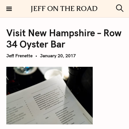
S
JEFF ON THE ROAD
k
S
i
e
a
p
r
Visit New Hampshire – Row
t
c
h
o
34 Oyster Bar
c
o
Jeff Frenette
January 20, 2017
n
t
e
n
t