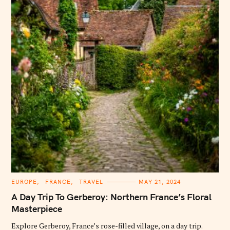
C
EUROPE
FRANCE
TRAVEL
MAY 21, 2024
A
T
A Day Trip To Gerberoy: Northern France’s Floral
E
G
Masterpiece
O
R
Explore Gerberoy, France’s rose-filled village, on a day trip.
I