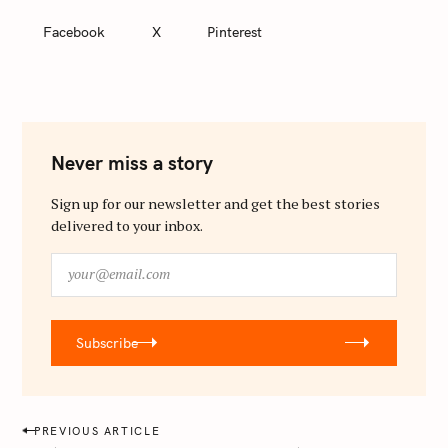
Facebook
X
Pinterest
Never miss a story
Sign up for our newsletter and get the best stories
delivered to your inbox.
y
o
u
r
Subscribe
@
e
m
a
P
PREVIOUS ARTICLE
i