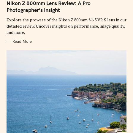
T
Nikon Z 800mm Lens Review: A Pro
E
G
Photographer’s Insight
O
R
Explore the prowess of the Nikon Z 800mm f/6.3 VR S lens in our
I
E
detailed review. Uncover insights on performance, image quality,
S
and more.
Read More
S
e
a
r
c
h
f
o
r
: