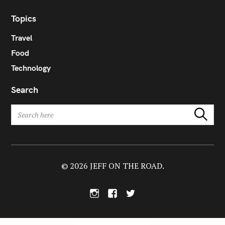
Topics
Travel
Food
Technology
Search
S
Search
e
a
r
c
h
© 2026 JEFF ON THE ROAD.
f
o
I
F
T
r
n
a
w
:
s
c
i
t
e
t