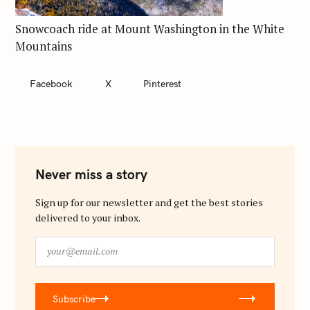
Snowcoach ride at Mount Washington in the White
Mountains
Facebook
X
Pinterest
Never miss a story
Sign up for our newsletter and get the best stories
delivered to your inbox.
y
o
u
r
Subscribe
@