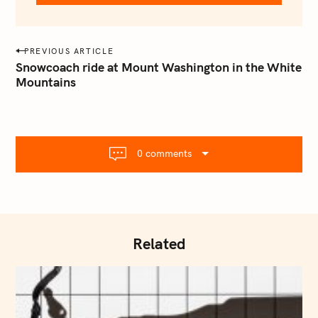
e
m
a
P
PREVIOUS ARTICLE
i
o
Snowcoach ride at Mount Washington in the White
l
Mountains
s
.
t
c
o
n
m
a
0 comments
v
i
g
a
t
Related
i
o
n