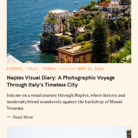
C
EUROPE
ITALY
TRAVEL
MAY 23, 2024
A
T
Naples Visual Diary: A Photographic Voyage
E
G
Through Italy’s Timeless City
O
R
Join me on a visual journey through Naples, where history and
I
E
modernity blend seamlessly against the backdrop of Mount
S
Vesuvius.
Read More