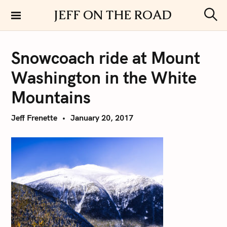
S
JEFF ON THE ROAD
k
S
i
e
a
p
r
Snowcoach ride at Mount
t
c
h
o
Washington in the White
c
o
Mountains
n
t
Jeff Frenette
January 20, 2017
e
n
t