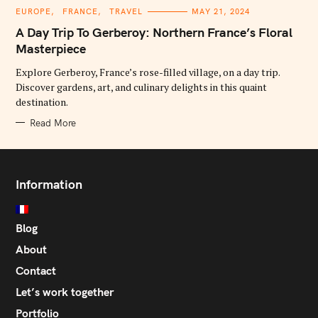
C
EUROPE
FRANCE
TRAVEL
MAY 21, 2024
A
T
A Day Trip To Gerberoy: Northern France’s Floral
E
G
Masterpiece
O
R
Explore Gerberoy, France’s rose-filled village, on a day trip.
I
E
Discover gardens, art, and culinary delights in this quaint
S
destination.
Read More
Information
Blog
About
Contact
Let’s work together
Portfolio