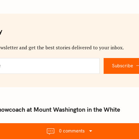
y
wsletter and get the best stories delivered to your inbox.
Subscribe
nowcoach at Mount Washington in the White
0 comments