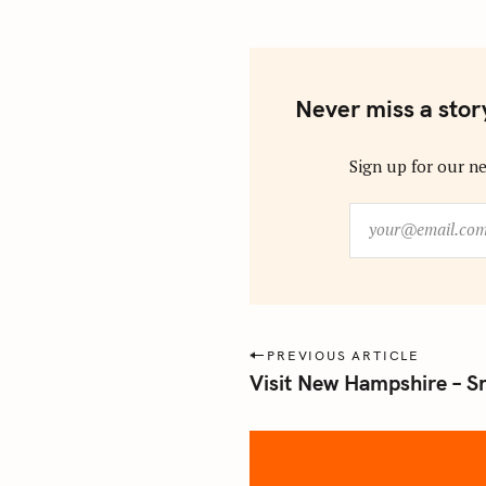
Never miss a stor
Sign up for our ne
y
o
u
r
@
e
P
PREVIOUS ARTICLE
m
Visit New Hampshire – S
o
a
s
i
l
t
.