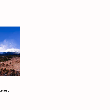
terest