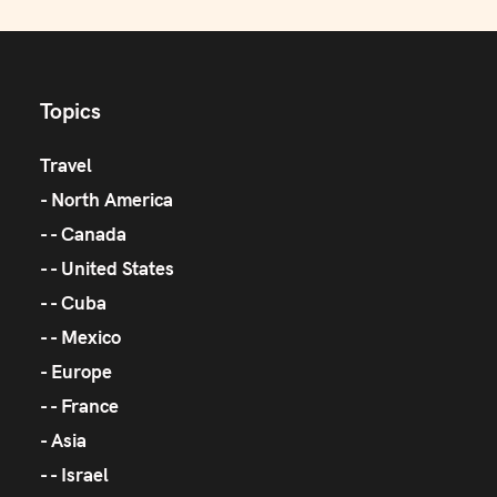
Topics
Travel
North America
Canada
United States
Cuba
Mexico
Europe
France
Asia
Israel