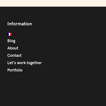
Information
Blog
About
Contact
Let’s work together
Portfolio