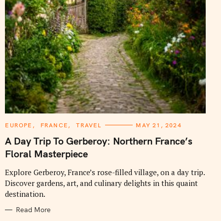
C
EUROPE
FRANCE
TRAVEL
MAY 21, 2024
A
T
A Day Trip To Gerberoy: Northern France’s
E
G
Floral Masterpiece
O
R
I
Explore Gerberoy, France’s rose-filled village, on a day trip.
E
Discover gardens, art, and culinary delights in this quaint
S
destination.
Read More