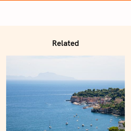
Related
Press Esc to cancel.