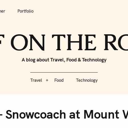
tfolio
Travel
Food
Technology
her
Portfolio
F ON THE 
A blog about Travel, Food & Technology
Travel
Food
Technology
– Snowcoach at Mount W