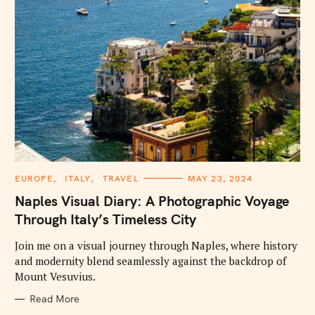
C
EUROPE
ITALY
TRAVEL
MAY 23, 2024
A
T
Naples Visual Diary: A Photographic Voyage
E
G
Through Italy’s Timeless City
O
R
I
Join me on a visual journey through Naples, where history
E
and modernity blend seamlessly against the backdrop of
S
Mount Vesuvius.
Read More