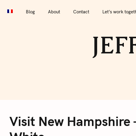
S
Blog
About
Contact
Let’s work together
Por
k
Blog
About
Contact
Let’s work toget
i
p
JEF
t
o
c
o
n
t
e
V
n
t
Visit New Hampshire 