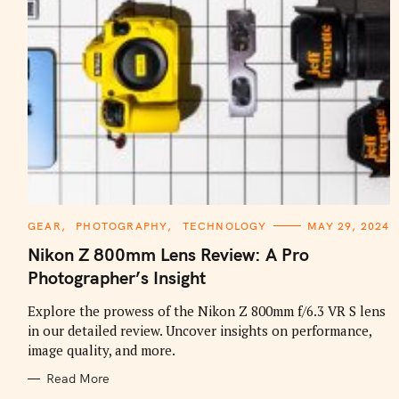
C
GEAR
PHOTOGRAPHY
TECHNOLOGY
MAY 29, 2024
A
T
Nikon Z 800mm Lens Review: A Pro
E
G
Photographer’s Insight
O
R
I
Explore the prowess of the Nikon Z 800mm f/6.3 VR S lens
E
in our detailed review. Uncover insights on performance,
S
image quality, and more.
Read More