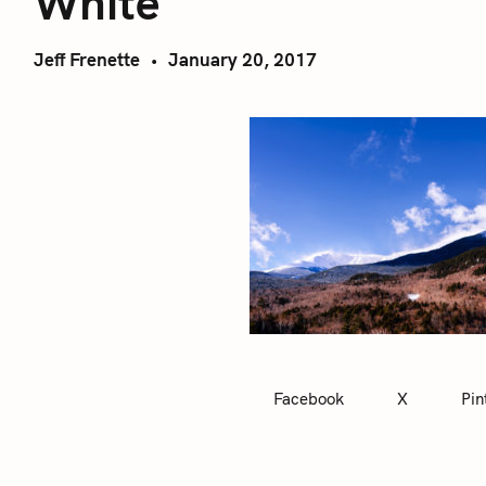
White
Jeff Frenette
January 20, 2017
Facebook
X
Pin