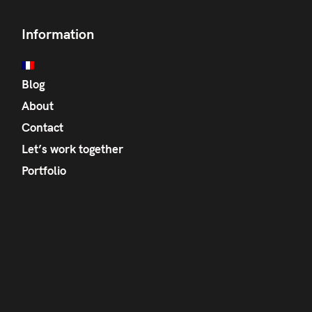
Information
Blog
About
Contact
Let’s work together
Portfolio