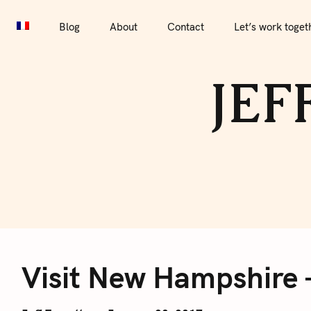
S
Blog
About
Contact
Let’s work together
Por
k
Blog
About
Contact
Let’s work toget
i
p
JEF
t
o
c
o
n
t
e
V
n
t
Visit New Hampshire