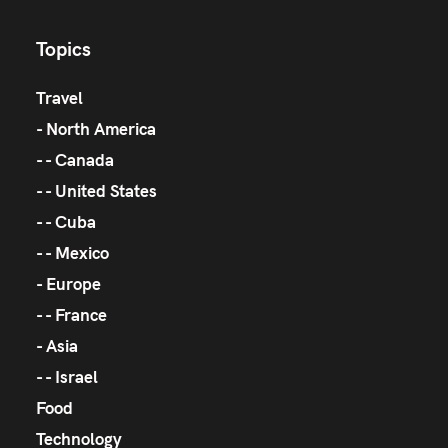
Topics
Travel
North America
Canada
United States
Cuba
Mexico
Europe
France
Asia
Israel
Food
Technology