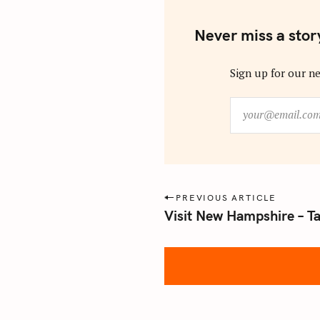
Never miss a stor
Sign up for our ne
y
o
u
r
@
e
P
PREVIOUS ARTICLE
m
Visit New Hampshire – 
o
a
s
i
l
t
.
n
c
a
o