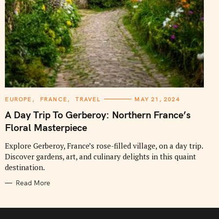
C
EUROPE
FRANCE
TRAVEL
MAY 21, 2024
A
T
A Day Trip To Gerberoy: Northern France’s
E
G
Floral Masterpiece
O
R
I
Explore Gerberoy, France’s rose-filled village, on a day trip.
E
Discover gardens, art, and culinary delights in this quaint
S
destination.
Read More