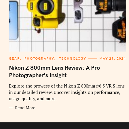
C
GEAR
PHOTOGRAPHY
TECHNOLOGY
MAY 29, 2024
A
T
Nikon Z 800mm Lens Review: A Pro
E
G
Photographer’s Insight
O
R
I
Explore the prowess of the Nikon Z 800mm f/6.3 VR S lens
E
in our detailed review. Uncover insights on performance,
S
image quality, and more.
Read More