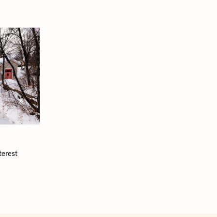
terest