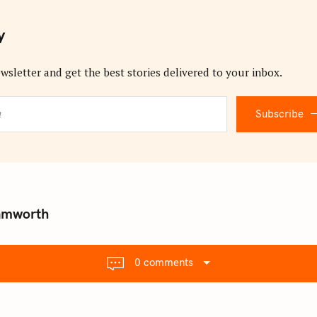
y
wsletter and get the best stories delivered to your inbox.
Subscribe
Tamworth
0 comments