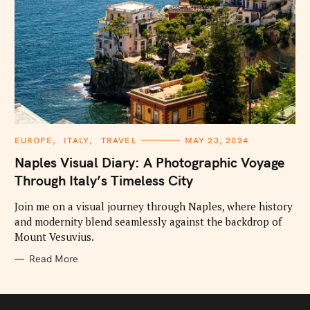
C
EUROPE
ITALY
TRAVEL
MAY 23, 2024
A
T
Naples Visual Diary: A Photographic Voyage
E
G
Through Italy’s Timeless City
O
R
I
Join me on a visual journey through Naples, where history
E
and modernity blend seamlessly against the backdrop of
S
Mount Vesuvius.
Read More