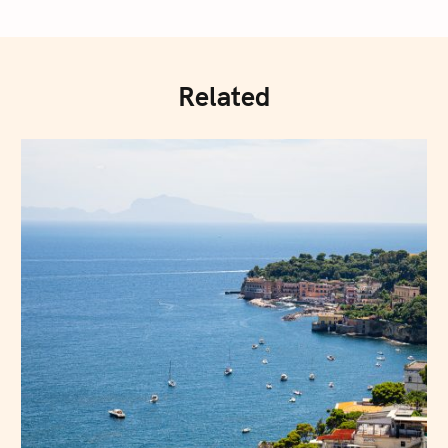
Related
Press Esc to cancel.