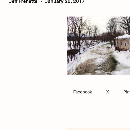
Jeff Frenette
January 20, 2017
Facebook
X
Pin