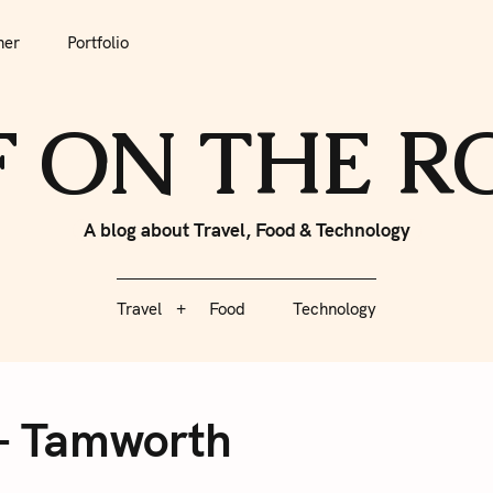
tfolio
Travel
Food
Technology
her
Portfolio
F ON THE 
A blog about Travel, Food & Technology
Travel
Food
Technology
 – Tamworth