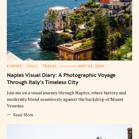
C
EUROPE
ITALY
TRAVEL
MAY 23, 2024
A
T
Naples Visual Diary: A Photographic Voyage
E
G
Through Italy’s Timeless City
O
R
Join me on a visual journey through Naples, where history and
I
E
modernity blend seamlessly against the backdrop of Mount
S
Vesuvius.
Read More