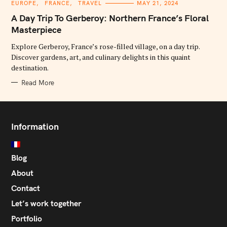
C
EUROPE
FRANCE
TRAVEL
MAY 21, 2024
A
T
A Day Trip To Gerberoy: Northern France’s Floral
E
G
Masterpiece
O
R
Explore Gerberoy, France’s rose-filled village, on a day trip.
I
E
Discover gardens, art, and culinary delights in this quaint
S
destination.
Read More
Information
Blog
About
Contact
Let’s work together
Portfolio