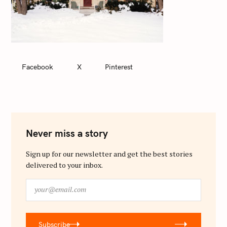
Facebook
X
Pinterest
Never miss a story
Sign up for our newsletter and get the best stories
delivered to your inbox.
y
o
u
r
Subscribe