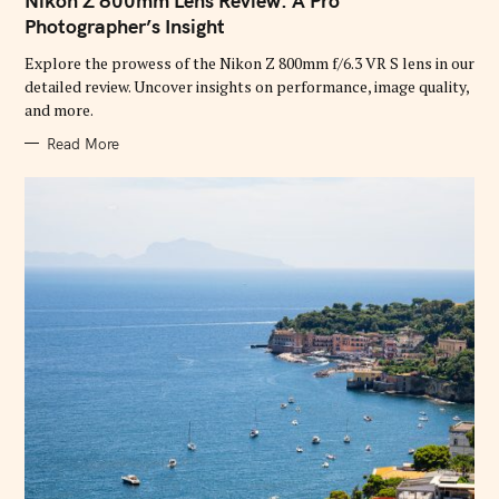
Nikon Z 800mm Lens Review: A Pro
E
G
Photographer’s Insight
O
R
Explore the prowess of the Nikon Z 800mm f/6.3 VR S lens in our
I
E
detailed review. Uncover insights on performance, image quality,
S
and more.
Read More
S
e
a
r
c
h
f
o
r
: