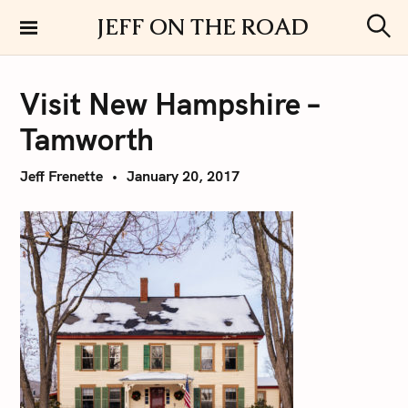
S
JEFF ON THE ROAD
k
S
i
e
a
p
r
Visit New Hampshire –
t
c
h
o
Tamworth
c
o
Jeff Frenette
January 20, 2017
n
t
e
n
t