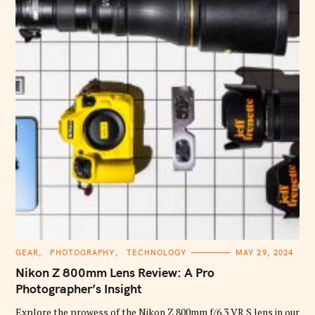
C
GEAR
PHOTOGRAPHY
TECHNOLOGY
MAY 29, 2024
A
T
Nikon Z 800mm Lens Review: A Pro
E
G
Photographer’s Insight
O
R
Explore the prowess of the Nikon Z 800mm f/6.3 VR S lens in our
I