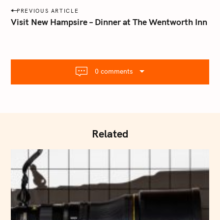
a
P
PREVIOUS ARTICLE
i
o
Visit New Hampsire – Dinner at The Wentworth Inn
l
s
.
t
c
o
n
m
0 comments
a
v
i
g
a
Related
t
i
o
n