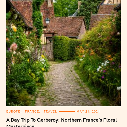
C
EUROPE
FRANCE
TRAVEL
MAY 21, 2024
A
T
A Day Trip To Gerberoy: Northern France’s Floral
E
G
Masterpiece