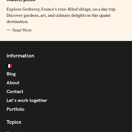
O
R
Explore Gerberoy, France’s rose-filled village, on a day trip.
I
E
Discover gardens, art, and culinary delights in this quaint
S
destination.
Read More
Information
Blog
About
Contact
Let’s work together
Portfolio
Topics