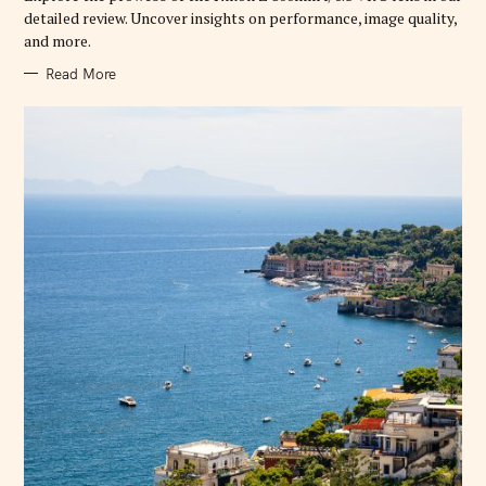
E
detailed review. Uncover insights on performance, image quality,
S
and more.
Read More
S
e
a
r
c
h
f
o
r
: