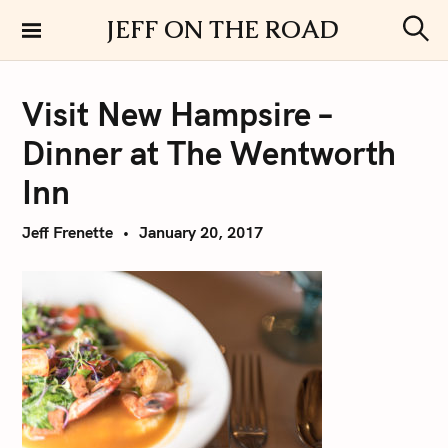
S
JEFF ON THE ROAD
k
S
i
e
a
p
r
Visit New Hampsire –
t
c
h
o
Dinner at The Wentworth
c
o
Inn
n
t
Jeff Frenette
January 20, 2017
e
n
t