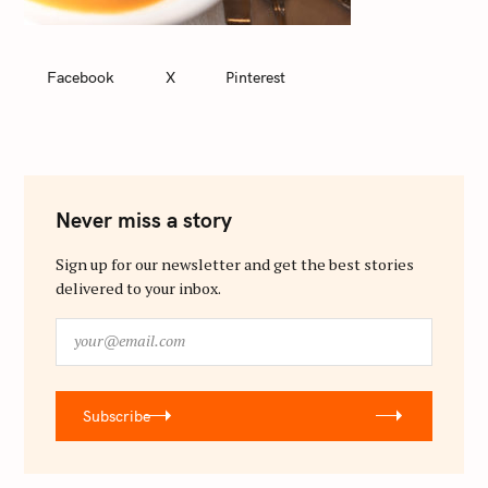
Facebook
X
Pinterest
Never miss a story
Sign up for our newsletter and get the best stories
delivered to your inbox.
y
o
u
r
Subscribe
@
e
m