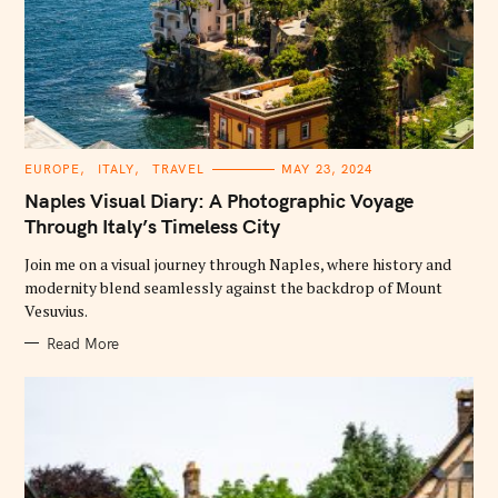
C
EUROPE
ITALY
TRAVEL
MAY 23, 2024
A
T
Naples Visual Diary: A Photographic Voyage
E
G
Through Italy’s Timeless City
O
R
Join me on a visual journey through Naples, where history and
I
E
modernity blend seamlessly against the backdrop of Mount
S
Vesuvius.
Read More