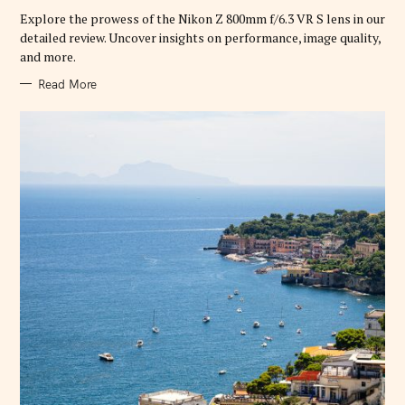
R
Explore the prowess of the Nikon Z 800mm f/6.3 VR S lens in our
I
E
detailed review. Uncover insights on performance, image quality,
S
and more.
Read More
S
e
a
r
c
h
f
o
r
: