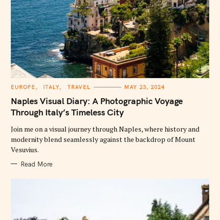
C
EUROPE
ITALY
TRAVEL
MAY 23, 2024
A
T
Naples Visual Diary: A Photographic Voyage
E
G
Through Italy’s Timeless City
O
R
Join me on a visual journey through Naples, where history and
I
E
modernity blend seamlessly against the backdrop of Mount
S
Vesuvius.
Read More