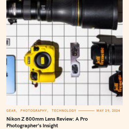
C
GEAR
PHOTOGRAPHY
TECHNOLOGY
MAY 29, 2024
A
T
Nikon Z 800mm Lens Review: A Pro
E
G
Photographer’s Insight
O