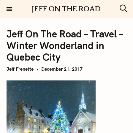
S
JEFF ON THE ROAD
k
S
i
e
a
p
r
Jeff On The Road – Travel –
t
c
h
o
Winter Wonderland in
c
o
Quebec City
n
t
Jeff Frenette
December 21, 2017
e
n
t