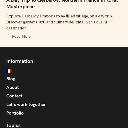
E
G
Masterpiece
O
R
Explore Gerberoy, France’s rose-filled village, on a day trip.
I
E
Discover gardens, art, and culinary delights in this quaint
S
destination.
Read More
Information
Blog
About
Contact
Let’s work together
Portfolio
Topics