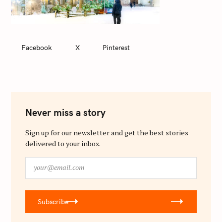
Facebook
X
Pinterest
Never miss a story
Sign up for our newsletter and get the best stories
delivered to your inbox.
y
o
u
r
Subscribe
@
e