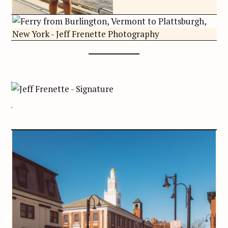
Jeff Frenette – Signature