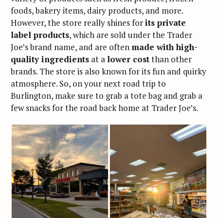
foods, bakery items, dairy products, and more.
However, the store really shines for
its private
label products
, which are sold under the Trader
Joe’s brand name, and are often
made with high-
quality ingredients
at a
lower cost
than other
brands. The store is also known for its fun and quirky
atmosphere. So, on your next road trip to
Burlington, make sure to grab a tote bag and grab a
few snacks for the road back home at Trader Joe’s.