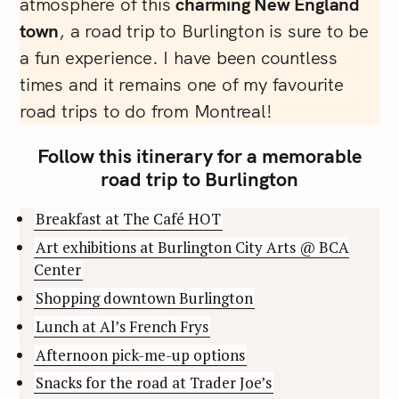
atmosphere of this
charming New England
town
, a road trip to Burlington is sure to be
a fun experience. I have been countless
times and it remains one of my favourite
road trips to do from Montreal!
Follow this itinerary for a memorable
road trip to Burlington
Breakfast at The Café HOT
Art exhibitions at Burlington City Arts @ BCA
Center
Shopping downtown Burlington
Lunch at Al’s French Frys
Afternoon pick-me-up options
Snacks for the road at Trader Joe’s