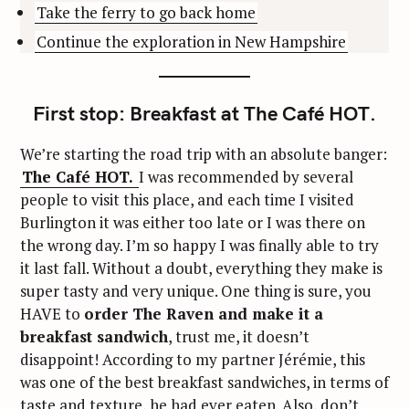
Take the ferry to go back home
Continue the exploration in New Hampshire
First stop: Breakfast at The Café HOT.
We’re starting the road trip with an absolute banger:
The Café HOT.
I was recommended by several
people to visit this place, and each time I visited
Burlington it was either too late or I was there on
the wrong day. I’m so happy I was finally able to try
it last fall. Without a doubt, everything they make is
super tasty and very unique. One thing is sure, you
HAVE to
order The Raven and make it a
breakfast sandwich
, trust me, it doesn’t
disappoint! According to my partner Jérémie, this
was one of the best breakfast sandwiches, in terms of
taste and texture, he had ever eaten. Also, don’t