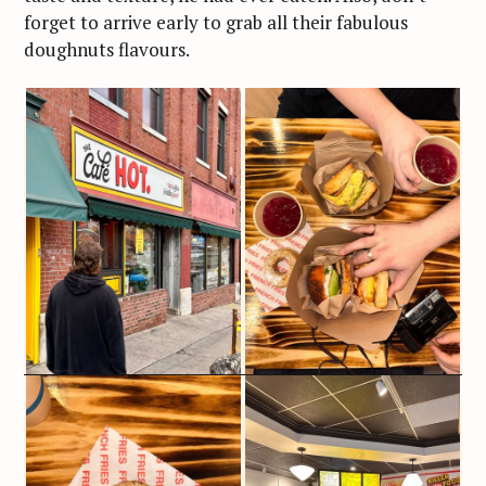
forget to arrive early to grab all their fabulous
doughnuts flavours.