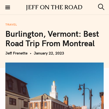
S
JEFF ON THE ROAD
k
S
i
e
a
p
r
TRAVEL
t
c
Burlington, Vermont: Best
h
o
c
Road Trip From Montreal
o
n
Jeff Frenette
January 22, 2023
t
e
n
t