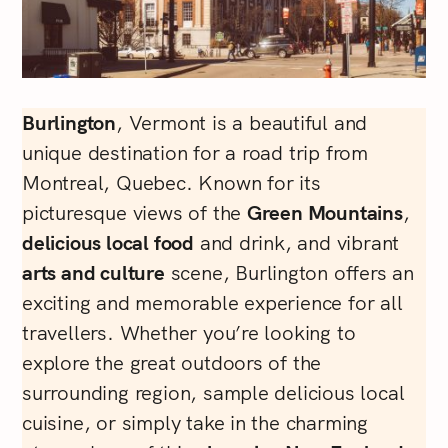
Burlington
, Vermont is a beautiful and
unique destination for a road trip from
Montreal, Quebec. Known for its
picturesque views of the
Green Mountains
,
delicious local food
and drink, and vibrant
arts and culture
scene, Burlington offers an
exciting and memorable experience for all
travellers. Whether you’re looking to
explore the great outdoors of the
surrounding region, sample delicious local
cuisine, or simply take in the charming