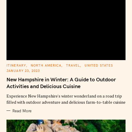
C
ITINERARY
NORTH AMERICA
TRAVEL
UNITED STATES
A
JANUARY 23, 2023
T
E
New Hampshire in Winter: A Guide to Outdoor
G
O
Activities and Delicious Cuisine
R
I
E
Experience New Hampshire's winter wonderland on a road trip
S
filled with outdoor adventure and delicious farm-to-table cuisine
Read More