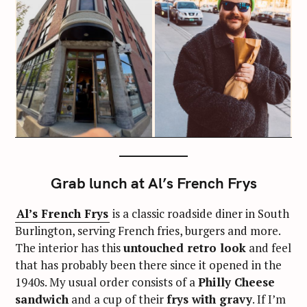
Grab lunch at Al’s French Frys
Al’s French Frys
is a classic roadside diner in South
Burlington, serving French fries, burgers and more.
The interior has this
untouched retro look
and feel
that has probably been there since it opened in the
1940s. My usual order consists of a
Philly Cheese
sandwich
and a cup of their
frys with gravy
. If I’m