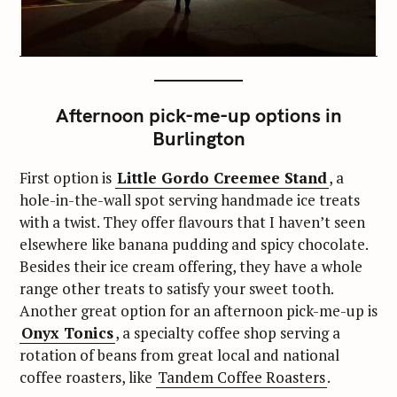
Afternoon pick-me-up options in
Burlington
First option is
Little Gordo Creemee Stand
, a
hole-in-the-wall spot serving handmade ice treats
with a twist. They offer flavours that I haven’t seen
elsewhere like banana pudding and spicy chocolate.
Besides their ice cream offering, they have a whole
range other treats to satisfy your sweet tooth.
Another great option for an afternoon pick-me-up is
Onyx Tonics
, a specialty coffee shop serving a
rotation of beans from great local and national
coffee roasters, like
Tandem Coffee Roasters
.