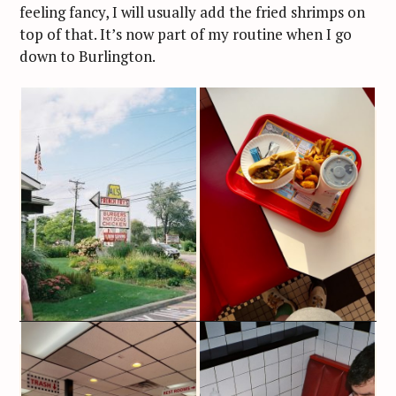
feeling fancy, I will usually add the fried shrimps on
top of that. It’s now part of my routine when I go
down to Burlington.