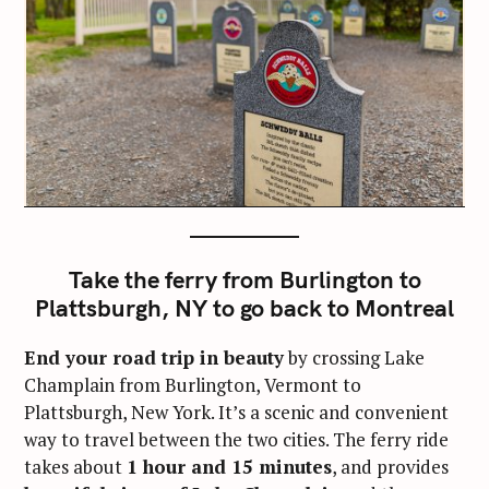
Take the ferry from Burlington to
Plattsburgh, NY to go back to Montreal
End your road trip in beauty
by crossing Lake
Champlain from Burlington, Vermont to
Plattsburgh, New York. It’s a scenic and convenient
way to travel between the two cities. The ferry ride
takes about
1 hour and 15 minutes
, and provides