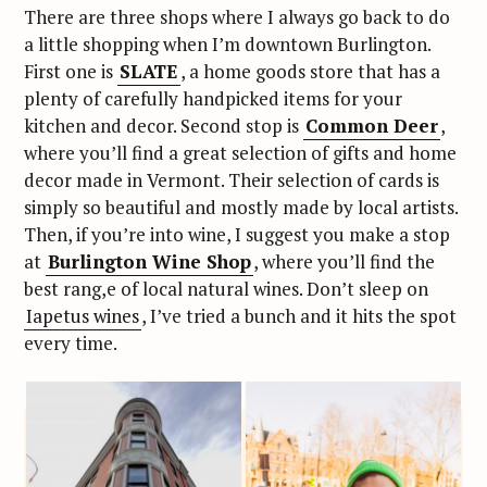
There are three shops where I always go back to do
a little shopping when I’m downtown Burlington.
First one is
SLATE
, a home goods store that has a
plenty of carefully handpicked items for your
kitchen and decor. Second stop is
Common Deer
,
where you’ll find a great selection of gifts and home
decor made in Vermont. Their selection of cards is
simply so beautiful and mostly made by local artists.
Then, if you’re into wine, I suggest you make a stop
at
Burlington Wine Shop
, where you’ll find the
best rang,e of local natural wines. Don’t sleep on
Iapetus wines
, I’ve tried a bunch and it hits the spot
every time.