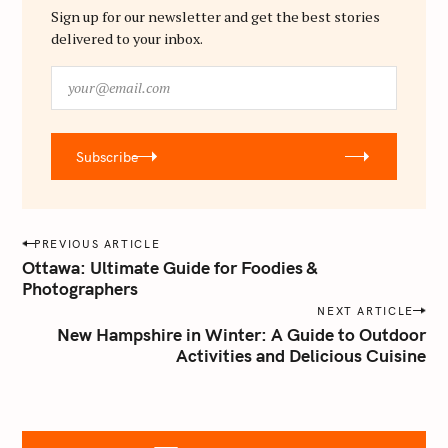
Sign up for our newsletter and get the best stories
delivered to your inbox.
y
o
u
r
Subscribe
@
e
m
a
P
PREVIOUS ARTICLE
i
o
Ottawa: Ultimate Guide for Foodies &
l
Photographers
s
.
NEXT ARTICLE
t
c
New Hampshire in Winter: A Guide to Outdoor
o
n
Activities and Delicious Cuisine
m
a
v
i