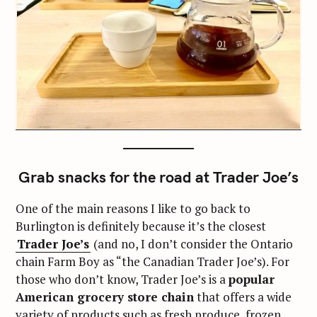
Grab snacks for the road at Trader Joe’s
One of the main reasons I like to go back to
Burlington is definitely because it’s the closest
Trader Joe’s
(and no, I don’t consider the Ontario
chain Farm Boy as “the Canadian Trader Joe’s). For
those who don’t know, Trader Joe’s is a
popular
American grocery store chain
that offers a wide
variety of products such as fresh produce, frozen