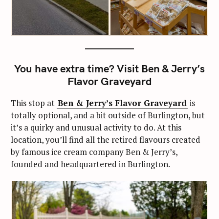
You have extra time? Visit Ben & Jerry’s
Flavor Graveyard
This stop at
Ben & Jerry’s Flavor Graveyard
is
totally optional, and a bit outside of Burlington, but
it’s a quirky and unusual activity to do. At this
location, you’ll find all the retired flavours created
by famous ice cream company Ben & Jerry’s,
founded and headquartered in Burlington.