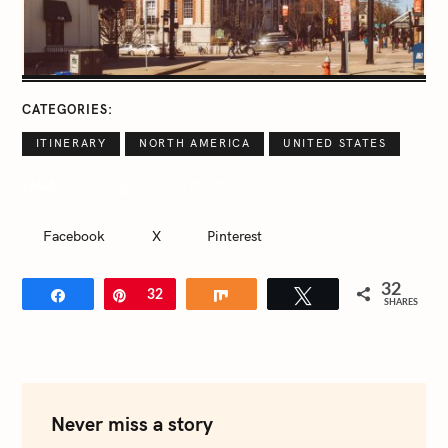
CATEGORIES
ITINERARY
NORTH AMERICA
UNITED STATES
new england
vermont
TAGS
Facebook
X
Pinterest
32
Share
Pin
32
Share
Tweet
SHARES
Never miss a story