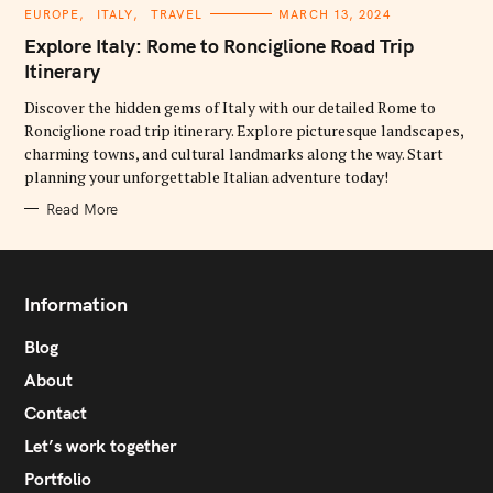
C
EUROPE
ITALY
TRAVEL
MARCH 13, 2024
A
T
Explore Italy: Rome to Ronciglione Road Trip
E
G
Itinerary
O
R
Discover the hidden gems of Italy with our detailed Rome to
I
E
Ronciglione road trip itinerary. Explore picturesque landscapes,
S
charming towns, and cultural landmarks along the way. Start
planning your unforgettable Italian adventure today!
Read More
Information
Blog
About
Contact
Let’s work together
Portfolio