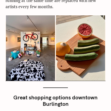
running at the same time are replaced with new
artists every few months.
Great shopping options downtown
Burlington