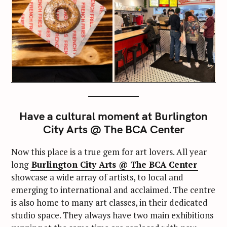
Have a cultural moment at Burlington
City Arts @ The BCA Center
Now this place is a true gem for art lovers. All year
long
Burlington City Arts @ The BCA Center
showcase a wide array of artists, to local and
emerging to international and acclaimed. The centre
is also home to many art classes, in their dedicated
studio space. They always have two main exhibitions