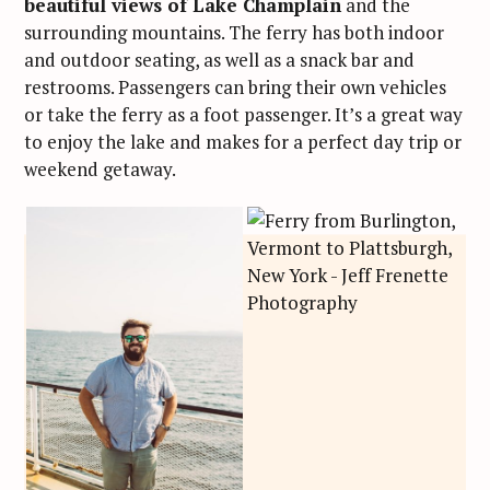
beautiful views of Lake Champlain
and the
surrounding mountains. The ferry has both indoor
and outdoor seating, as well as a snack bar and
restrooms. Passengers can bring their own vehicles
or take the ferry as a foot passenger. It’s a great way
to enjoy the lake and makes for a perfect day trip or
weekend getaway.