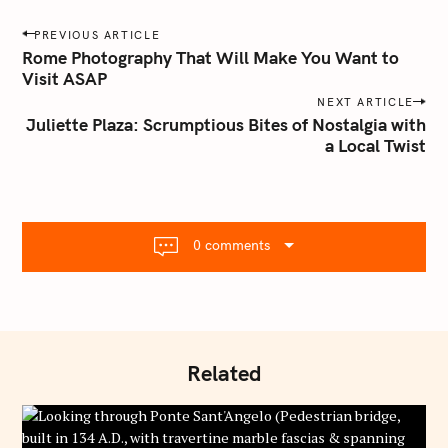
a
P
PREVIOUS ARTICLE
i
o
Rome Photography That Will Make You Want to
l
Visit ASAP
s
.
NEXT ARTICLE
t
c
Juliette Plaza: Scrumptious Bites of Nostalgia with
o
n
a Local Twist
m
a
v
i
g
0 comments
a
t
i
o
n
Related