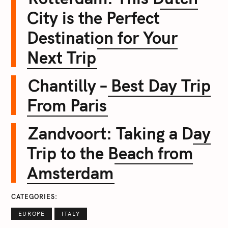
City is the Perfect
Destination for Your
Next Trip
Chantilly – Best Day Trip
From Paris
Zandvoort: Taking a Day
Trip to the Beach from
Amsterdam
CATEGORIES
EUROPE
ITALY