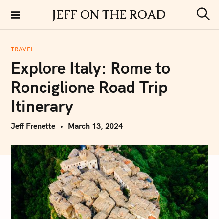
S
JEFF ON THE ROAD
k
S
i
e
a
p
r
TRAVEL
t
c
Explore Italy: Rome to
h
o
c
Ronciglione Road Trip
o
n
Itinerary
t
e
Jeff Frenette
March 13, 2024
n
t