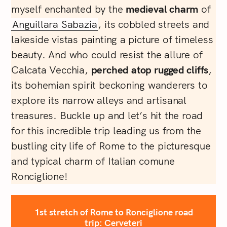
myself enchanted by the
medieval charm
of
Anguillara Sabazia
, its cobbled streets and
lakeside vistas painting a picture of timeless
beauty. And who could resist the allure of
Calcata Vecchia,
perched atop rugged cliffs
,
its bohemian spirit beckoning wanderers to
explore its narrow alleys and artisanal
treasures. Buckle up and let’s hit the road
for this incredible trip leading us from the
bustling city life of Rome to the picturesque
and typical charm of Italian comune
Ronciglione!
1st stretch of Rome to Ronciglione road
trip: Cerveteri