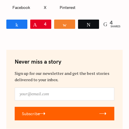
Facebook
X
Pinterest
4
Share
Pin
4
Share
Tweet
SHARES
Never miss a story
Sign up for our newsletter and get the best stories
delivered to your inbox.
y
o
u
r
Subscribe
@
e
m