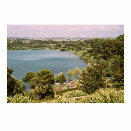
Rome to Ronciglione Road Trip – All photos are under Copyright © 2024 Jeff Frenette Photography /
dezjeff / Jeff On The Road. To use the photos, please contact me at info@dezjeff.com