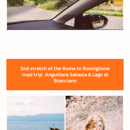
2nd stretch of the Rome to Ronciglione
road trip: Anguillara Sabazia & Lago di
Bracciano