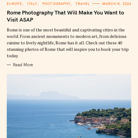
C
EUROPE
ITALY
PHOTOGRAPHY
TRAVEL
MARCH 8, 2024
A
T
Rome Photography That Will Make You Want to
E
G
Visit ASAP
O
R
Rome is one of the most beautiful and captivating cities in the
I
E
world. From ancient monuments to modern art, from delicious
S
cuisine to lively nightlife, Rome has it all. Check out these 40
stunning photos of Rome that will inspire you to book your trip
today.
Read More