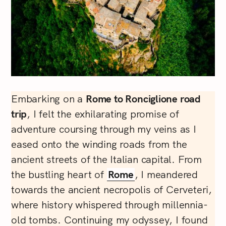
Embarking on a
Rome to Ronciglione road
trip
, I felt the exhilarating promise of
adventure coursing through my veins as I
eased onto the winding roads from the
ancient streets of the Italian capital. From
the bustling heart of
Rome
, I meandered
towards the ancient necropolis of Cerveteri,
where history whispered through millennia-
old tombs. Continuing my odyssey, I found