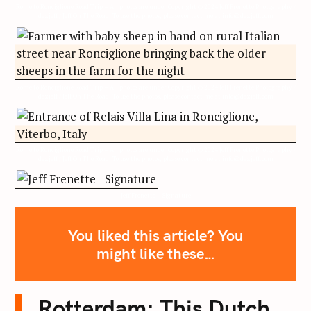
Rome to Ronciglione Road Trip – All photos are under Copyright © 2024 Jeff Frenette Photography /
dezjeff / Jeff On The Road. To use the photos, please contact me at info@dezjeff.com
Rome to Ronciglione Road Trip – All photos are under Copyright © 2024 Jeff Frenette Photography /
dezjeff / Jeff On The Road. To use the photos, please contact me at info@dezjeff.com
Rome to Ronciglione Road Trip – All photos are under Copyright © 2024 Jeff Frenette Photography /
dezjeff / Jeff On The Road. To use the photos, please contact me at info@dezjeff.com
Jeff Frenette – Signature
You liked this article? You
might like these…
Rotterdam: This Dutch