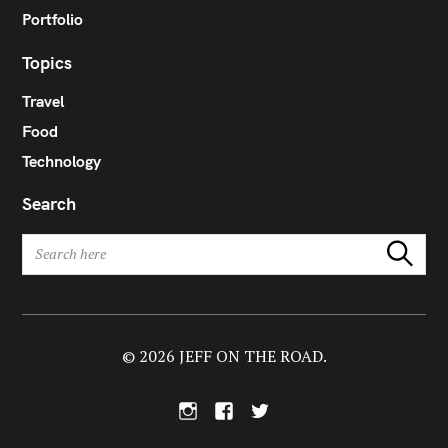
Portfolio
Topics
Travel
Food
Technology
Search
S
Search
e
a
r
c
h
© 2026 JEFF ON THE ROAD.
f
o
I
F
T
r
n
a
w
:
s
c
i