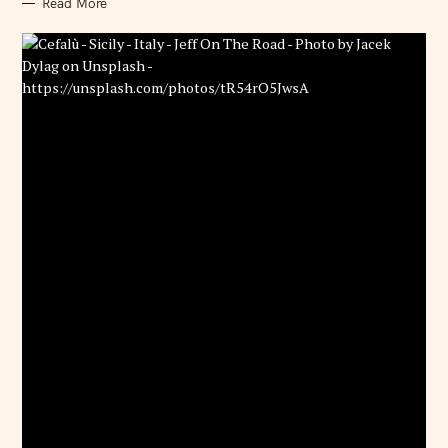
Read More