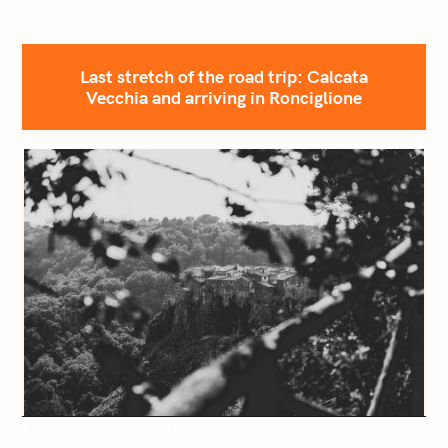
Last stretch of the road trip: Calcata
Vecchia and arriving in Ronciglione
Rome to Ronciglione Road Trip – All photos are under Copyright © 2024 Jeff Frenette Photography /
dezjeff / Jeff On The Road. To use the photos, please contact me at info@dezjeff.com