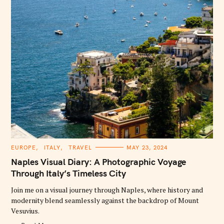
C
EUROPE
ITALY
TRAVEL
MAY 23, 2024
A
T
Naples Visual Diary: A Photographic Voyage
E
G
Through Italy’s Timeless City
O
R
Join me on a visual journey through Naples, where history and
I
E
modernity blend seamlessly against the backdrop of Mount
S
Vesuvius.