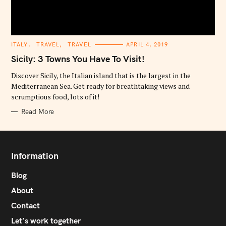
C
ITALY
TRAVEL
TRAVEL
APRIL 4, 2019
A
T
Sicily: 3 Towns You Have To Visit!
E
G
O
Discover Sicily, the Italian island that is the largest in the
R
Mediterranean Sea. Get ready for breathtaking views and
I
E
scrumptious food, lots of it!
S
Read More
Information
Blog
About
Contact
Let’s work together