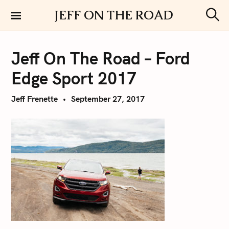
S
JEFF ON THE ROAD
k
S
i
e
a
p
r
Jeff On The Road – Ford
t
c
h
o
Edge Sport 2017
c
o
Jeff Frenette
September 27, 2017
n
t
e
n
t