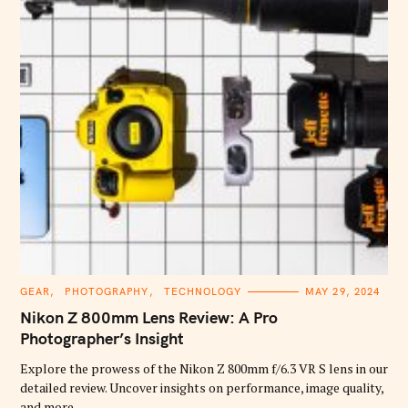
C
GEAR
PHOTOGRAPHY
TECHNOLOGY
MAY 29, 2024
A
T
Nikon Z 800mm Lens Review: A Pro
E
G
Photographer’s Insight
O
R
Explore the prowess of the Nikon Z 800mm f/6.3 VR S lens in our
I
E
detailed review. Uncover insights on performance, image quality,
S
and more.