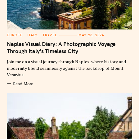
C
EUROPE
ITALY
TRAVEL
MAY 23, 2024
A
T
Naples Visual Diary: A Photographic Voyage
E
G
Through Italy’s Timeless City
O
R
Join me on a visual journey through Naples, where history and
I
E
modernity blend seamlessly against the backdrop of Mount
S
Vesuvius.
Read More