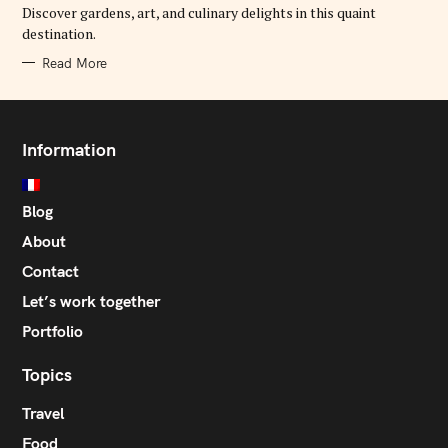
E
Discover gardens, art, and culinary delights in this quaint
S
destination.
Read More
Information
Blog
About
Contact
Let’s work together
Portfolio
Topics
Travel
Food