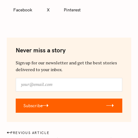
Facebook
X
Pinterest
Never miss a story
Sign up for our newsletter and get the best stories
delivered to your inbox.
y
o
u
r
Subscribe
@
e
m
a
P
PREVIOUS ARTICLE
i