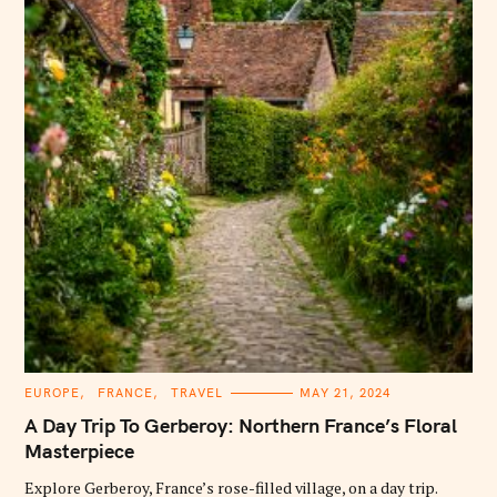
C
EUROPE
FRANCE
TRAVEL
MAY 21, 2024
A
T
A Day Trip To Gerberoy: Northern France’s Floral
E
G
Masterpiece
O
R
Explore Gerberoy, France’s rose-filled village, on a day trip.
I