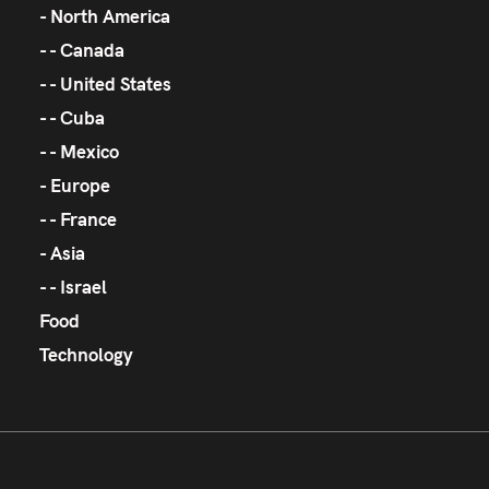
North America
Canada
United States
Cuba
Mexico
Europe
France
Asia
Israel
Food
Technology