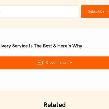
Subscribe
ivery Service Is The Best & Here’s Why
0 comments
Related