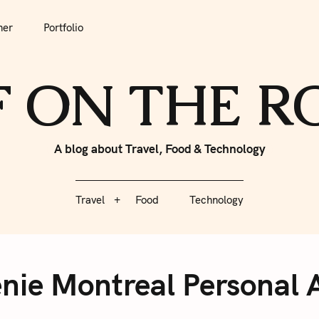
tfolio
Travel
Food
Technology
her
Portfolio
F ON THE 
A blog about Travel, Food & Technology
Travel
Food
Technology
nie Montreal Personal A