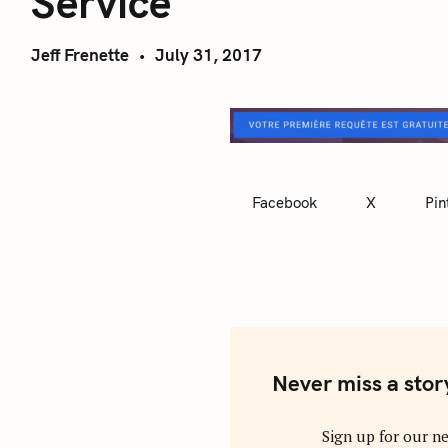
Service
Jeff Frenette
July 31, 2017
Facebook
X
Pin
Never miss a stor
Sign up for our ne