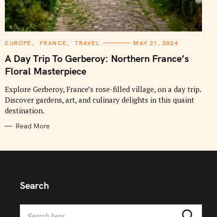
C
EUROPE
FRANCE
TRAVEL
MAY 21, 2024
A
T
A Day Trip To Gerberoy: Northern France’s
E
G
Floral Masterpiece
O
R
I
Explore Gerberoy, France’s rose-filled village, on a day trip.
E
Discover gardens, art, and culinary delights in this quaint
S
destination.
Read More
Search
S
Search