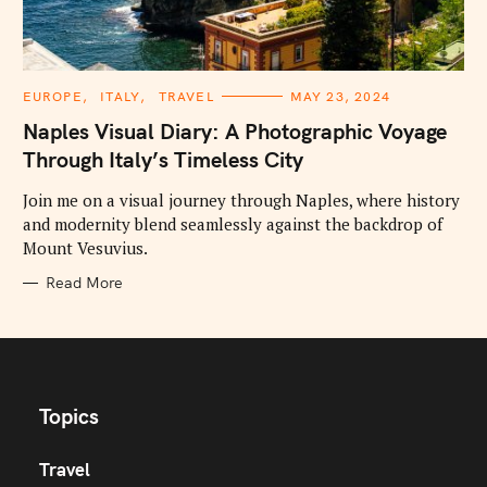
C
EUROPE
ITALY
TRAVEL
MAY 23, 2024
A
T
Naples Visual Diary: A Photographic Voyage
E
G
Through Italy’s Timeless City
O
R
I
Join me on a visual journey through Naples, where history
E
and modernity blend seamlessly against the backdrop of
S
Mount Vesuvius.
Read More
Topics
Travel