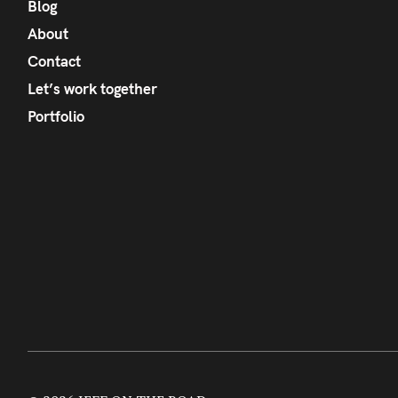
Blog
About
Contact
Let’s work together
Portfolio