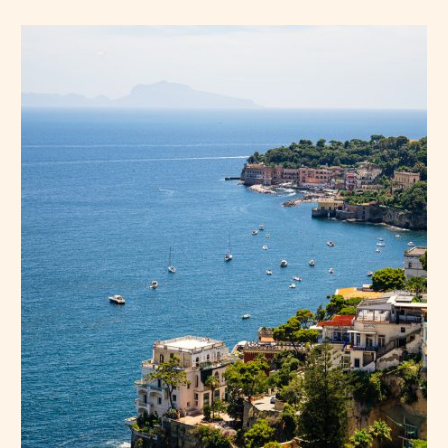
Press Esc to cancel.