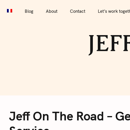
S
Blog
About
Contact
Let’s work together
Por
k
Blog
About
Contact
Let’s work toget
i
p
JEF
t
o
c
o
n
t
e
J
n
t
Jeff On The Road – Ge