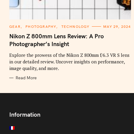
C
GEAR
PHOTOGRAPHY
TECHNOLOGY
MAY 29, 2024
A
T
Nikon Z 800mm Lens Review: A Pro
E
G
Photographer’s Insight
O
R
I
Explore the prowess of the Nikon Z 800mm f/6.3 VR S lens
E
in our detailed review. Uncover insights on performance,
S
image quality, and more.
Read More
Information