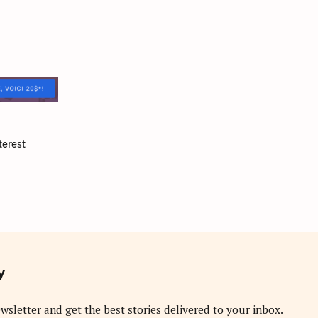
terest
y
wsletter and get the best stories delivered to your inbox.