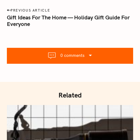
a
P
PREVIOUS ARTICLE
i
o
Gift Ideas For The Home — Holiday Gift Guide For
l
Everyone
s
.
t
c
o
n
m
a
0 comments
v
i
g
a
t
Related
i
o
n