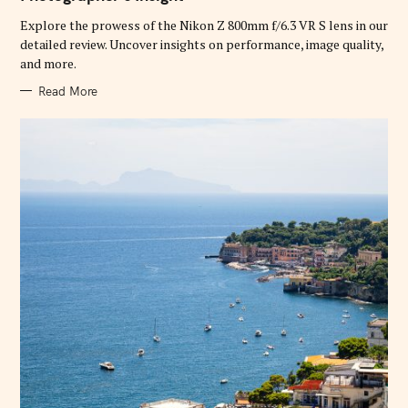
O
R
Explore the prowess of the Nikon Z 800mm f/6.3 VR S lens in our
I
E
detailed review. Uncover insights on performance, image quality,
S
and more.
Read More
S
e
a
r
c
h
f
o
r
: