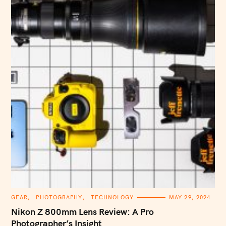
C
GEAR
PHOTOGRAPHY
TECHNOLOGY
MAY 29, 2024
A
T
Nikon Z 800mm Lens Review: A Pro
E
G
Photographer’s Insight