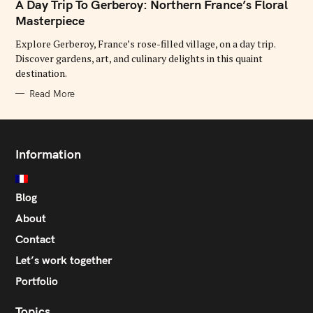
T
A Day Trip To Gerberoy: Northern France’s Floral
E
G
Masterpiece
O
R
Explore Gerberoy, France’s rose-filled village, on a day trip.
I
E
Discover gardens, art, and culinary delights in this quaint
S
destination.
Read More
Information
Blog
About
Contact
Let’s work together
Portfolio
Topics