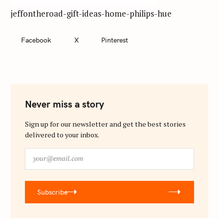
jeffontheroad-gift-ideas-home-philips-hue
Facebook
X
Pinterest
Never miss a story
Sign up for our newsletter and get the best stories
delivered to your inbox.
y
o
u
r
Subscribe
@
e
m