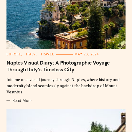
C
EUROPE
ITALY
TRAVEL
MAY 23, 2024
A
T
Naples Visual Diary: A Photographic Voyage
E
G
Through Italy’s Timeless City
O
R
Join me on a visual journey through Naples, where history and
I
E
modernity blend seamlessly against the backdrop of Mount
S
Vesuvius.
Read More