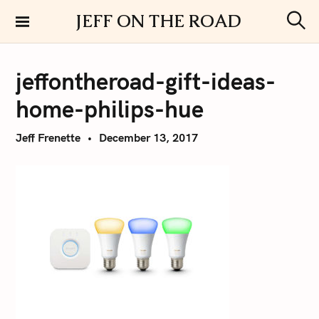
S
JEFF ON THE ROAD
k
S
i
e
a
p
r
jeffontheroad-gift-ideas-
t
c
h
o
home-philips-hue
c
o
Jeff Frenette
December 13, 2017
n
t
e
n
t