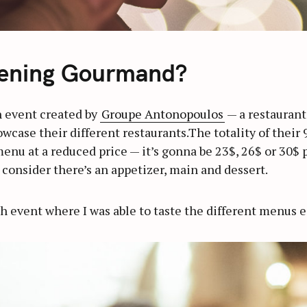
ening Gourmand?
 event created by
Groupe Antonopoulos
— a restaurant
case their different restaurants.The totality of their 9
menu at a reduced price — it’s gonna be 23$, 26$ or 30$ 
u consider there’s an appetizer, main and dessert.
ch event where I was able to taste the different menus e