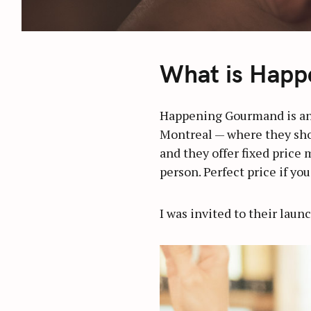
What is Happ
Happening Gourmand is an
Montreal — where they show
and they offer fixed price 
person. Perfect price if yo
I was invited to their laun