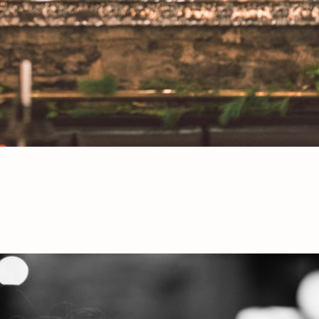
os are under Copyright © 2017 Jeff Frenette Photography / dezjeff. To us