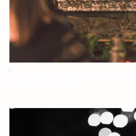
Selfie at Happening Gourmand launch event at Modavie – All the phot
contact me at dezjeff@me.com.