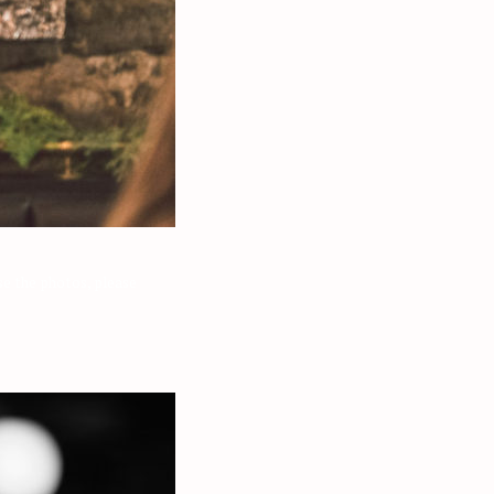
e the photos, please