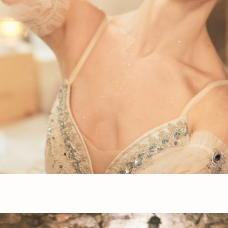
Press Esc to cancel.