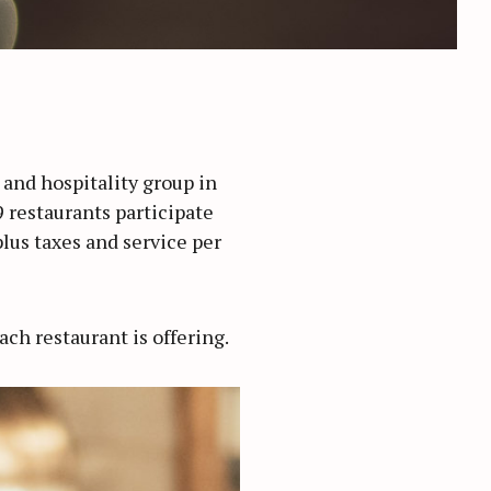
 and hospitality group in
 restaurants participate
plus taxes and service per
ach restaurant is offering.