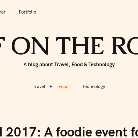
her
Portfolio
tfolio
Travel
Food
Technology
F ON THE 
A blog about Travel, Food & Technology
Travel
Food
Technology
017: A foodie event fo