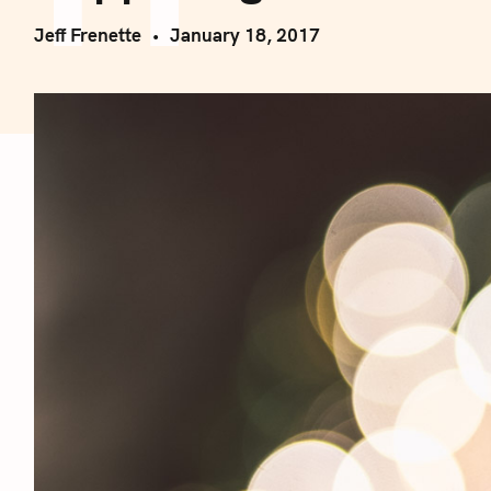
Jeff Frenette
January 18, 2017