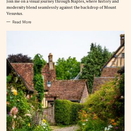
Join me on a visual journey through Naples, where history and
I
E
modernity blend seamlessly against the backdrop of Mount
S
Vesuvius.
Read More