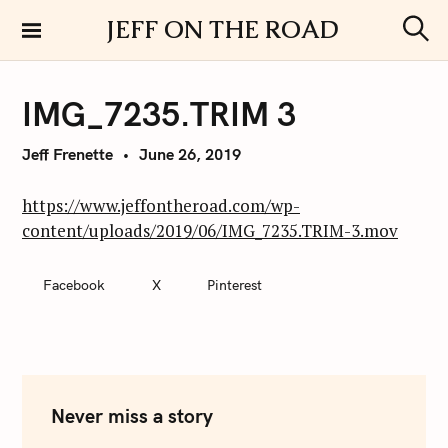
S
JEFF ON THE ROAD
k
S
i
e
a
p
r
IMG_7235.TRIM 3
t
c
h
o
Jeff Frenette
June 26, 2019
c
o
n
https://www.jeffontheroad.com/wp-
t
content/uploads/2019/06/IMG_7235.TRIM-3.mov
e
n
Facebook
X
Pinterest
t
Never miss a story