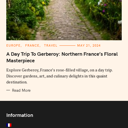
C
EUROPE
FRANCE
TRAVEL
MAY 21, 2024
A
T
A Day Trip To Gerberoy: Northern France’s Floral
E
G
Masterpiece
O
R
Explore Gerberoy, France’s rose-filled village, on a day trip.
I
E
Discover gardens, art, and culinary delights in this quaint
S
destination.
Read More
Information