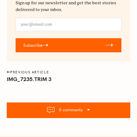
Sign up for our newsletter and get the best stories
delivered to your inbox.
y
o
u
r
Subscribe
@
e
m
a
P
PREVIOUS ARTICLE
i
o
IMG_7235.TRIM 3
l
s
.
t
c
o
n
m
0 comments
a
v
i
g