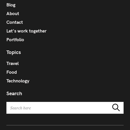
Blog
About
Contact
Let’s work together
Portfolio
Topics
Travel
Food
Technology
Search
S
Search
e
a
r