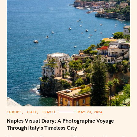
S
e
a
r
c
h
f
o
r
:
C
EUROPE
ITALY
TRAVEL
MAY 23, 2024
A
T
Naples Visual Diary: A Photographic Voyage
E
G
Through Italy’s Timeless City
O
R