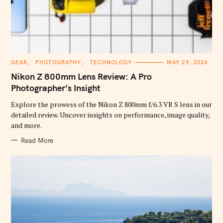
C
GEAR
PHOTOGRAPHY
TECHNOLOGY
MAY 29, 2024
A
T
Nikon Z 800mm Lens Review: A Pro
E
G
Photographer’s Insight
O
R
Explore the prowess of the Nikon Z 800mm f/6.3 VR S lens in our
I
E
detailed review. Uncover insights on performance, image quality,
S
and more.
Read More