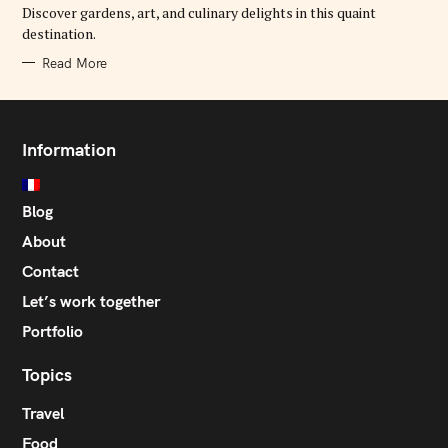
E
Discover gardens, art, and culinary delights in this quaint
S
destination.
Read More
Information
Blog
About
Contact
Let’s work together
Portfolio
Topics
Travel
Food