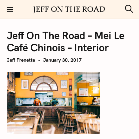
S
JEFF ON THE ROAD
k
S
i
e
a
p
r
Jeff On The Road – Mei Le
t
c
h
o
Café Chinois – Interior
c
o
Jeff Frenette
January 30, 2017
n
t
e
n
t