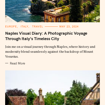
C
EUROPE
ITALY
TRAVEL
MAY 23, 2024
A
T
Naples Visual Diary: A Photographic Voyage
E
G
Through Italy’s Timeless City
O
R
Join me on a visual journey through Naples, where history and
I
E
modernity blend seamlessly against the backdrop of Mount
S
Vesuvius.
Read More