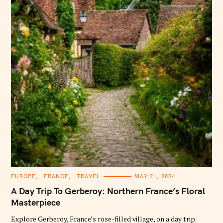
C
EUROPE
FRANCE
TRAVEL
MAY 21, 2024
A
T
A Day Trip To Gerberoy: Northern France’s Floral
E
G
Masterpiece
O
R
Explore Gerberoy, France’s rose-filled village, on a day trip.
I