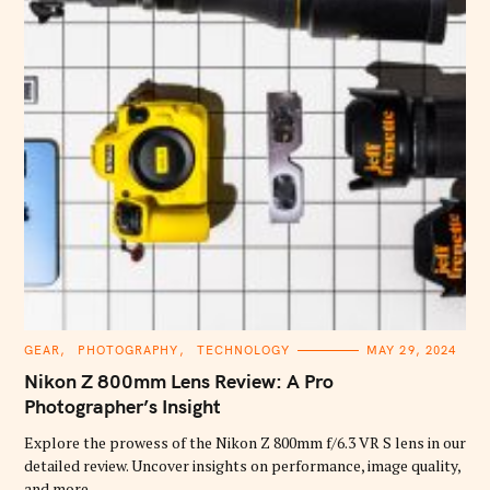
C
GEAR
PHOTOGRAPHY
TECHNOLOGY
MAY 29, 2024
A
T
Nikon Z 800mm Lens Review: A Pro
E
G
Photographer’s Insight
O
R
Explore the prowess of the Nikon Z 800mm f/6.3 VR S lens in our
I
E
detailed review. Uncover insights on performance, image quality,
S
and more.