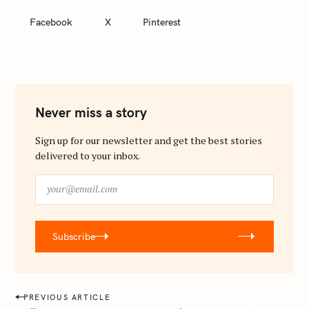
Facebook
X
Pinterest
Never miss a story
Sign up for our newsletter and get the best stories
delivered to your inbox.
y
o
u
r
Subscribe
@
e
m
a
P
PREVIOUS ARTICLE
i