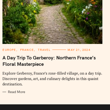
C
EUROPE
FRANCE
TRAVEL
MAY 21, 2024
A
T
A Day Trip To Gerberoy: Northern France’s
E
G
Floral Masterpiece
O
R
I
Explore Gerberoy, France’s rose-filled village, on a day trip.
E
Discover gardens, art, and culinary delights in this quaint
S
destination.
Read More