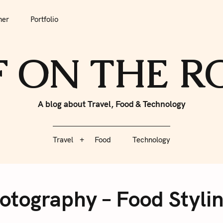
tfolio
Travel
Food
Technology
her
Portfolio
F ON THE 
A blog about Travel, Food & Technology
Travel
Food
Technology
hotography – Food Styl