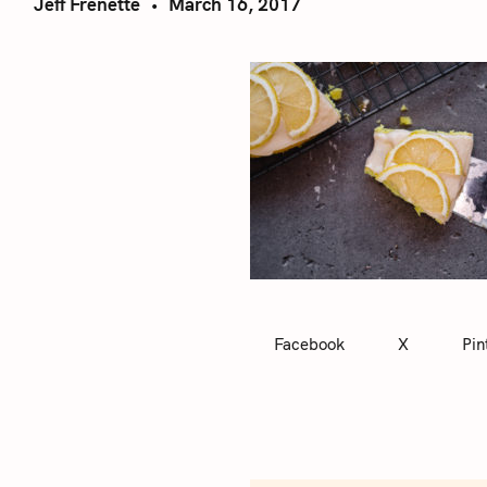
Jeff Frenette
March 16, 2017
Facebook
X
Pin