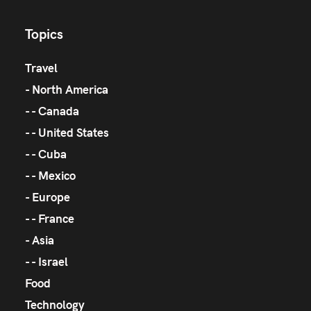
Topics
Travel
North America
Canada
United States
Cuba
Mexico
Europe
France
Asia
Israel
Food
Technology