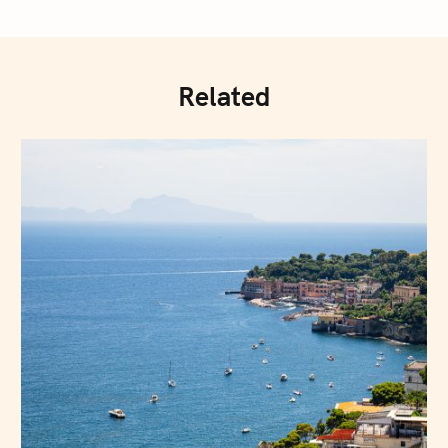
Related
Press Esc to cancel.