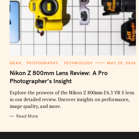
C
GEAR
PHOTOGRAPHY
TECHNOLOGY
MAY 29, 2024
A
T
Nikon Z 800mm Lens Review: A Pro
E
G
Photographer’s Insight
O
R
I
Explore the prowess of the Nikon Z 800mm f/6.3 VR S lens
E
in our detailed review. Uncover insights on performance,
S
image quality, and more.
Read More