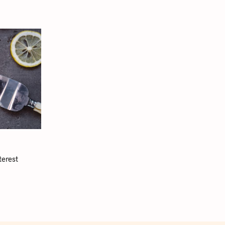
terest