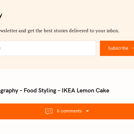
y
wsletter and get the best stories delivered to your inbox.
Subscribe
ography – Food Styling – IKEA Lemon Cake
0 comments