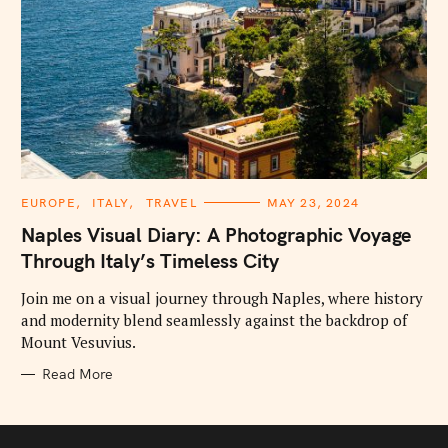
C
EUROPE
ITALY
TRAVEL
MAY 23, 2024
A
T
Naples Visual Diary: A Photographic Voyage
E
G
Through Italy’s Timeless City
O
R
I
Join me on a visual journey through Naples, where history
E
and modernity blend seamlessly against the backdrop of
S
Mount Vesuvius.
Read More