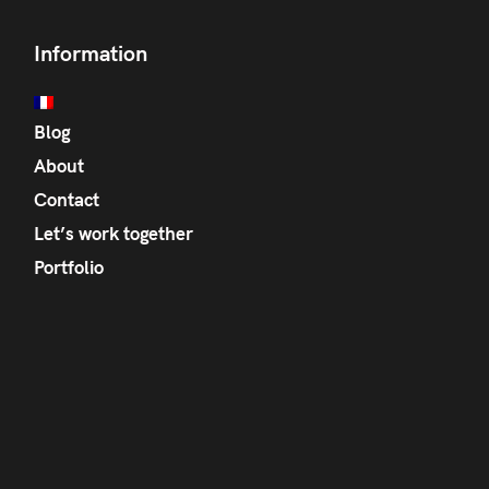
Information
Blog
About
Contact
Let’s work together
Portfolio