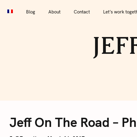
S
Blog
About
Contact
Let’s work together
Por
k
Blog
About
Contact
Let’s work toget
i
p
JEF
t
o
c
o
n
t
e
J
n
t
Jeff On The Road – P