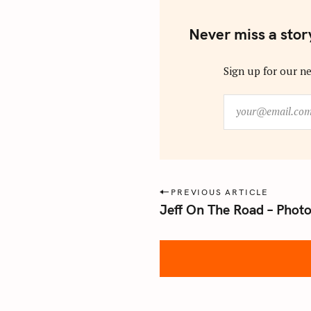
Never miss a stor
Sign up for our ne
y
o
u
r
@
e
P
PREVIOUS ARTICLE
m
Jeff On The Road – Phot
o
a
s
i
l
t
.
n
c
a
o