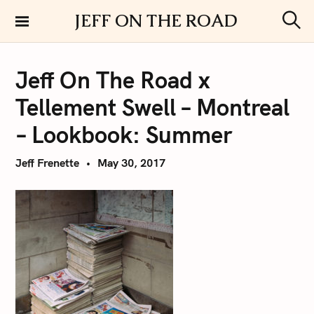
S
JEFF ON THE ROAD
k
S
i
e
a
p
r
Jeff On The Road x
t
c
h
o
Tellement Swell – Montreal
c
o
– Lookbook: Summer
n
t
Jeff Frenette
May 30, 2017
e
n
t