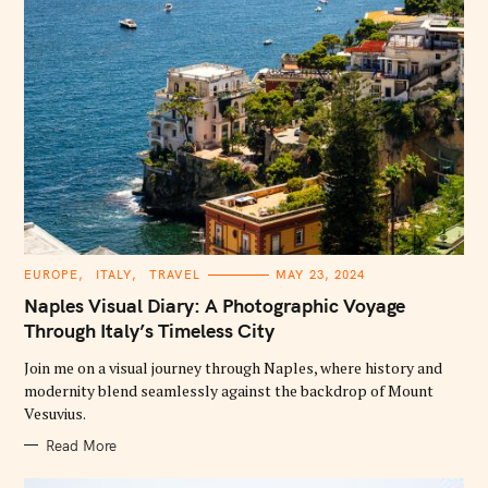
C
EUROPE
ITALY
TRAVEL
MAY 23, 2024
A
T
Naples Visual Diary: A Photographic Voyage
E
G
Through Italy’s Timeless City
O
R
Join me on a visual journey through Naples, where history and
I
E
modernity blend seamlessly against the backdrop of Mount
S
Vesuvius.
Read More