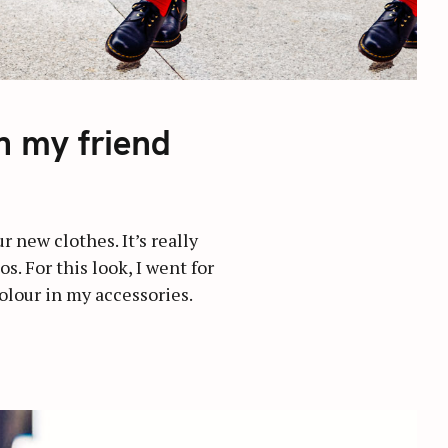
h my friend
 new clothes. It’s really
. For this look, I went for
colour in my accessories.