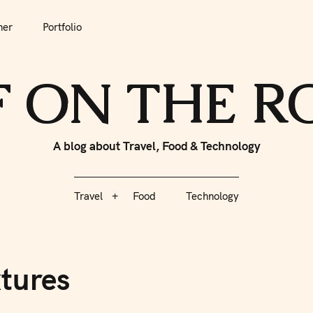
her
Portfolio
tfolio
Travel
Food
Technology
F ON THE 
A blog about Travel, Food & Technology
Travel
Food
Technology
tures