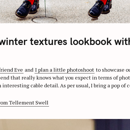
 winter textures lookbook wit
friend Eve
and
I plan a little photoshoot
to showcase our
iend that really knows what you expect in terms of photos
 interesting cable detail. As per usual, I bring a pop of 
rom Tellement Swell