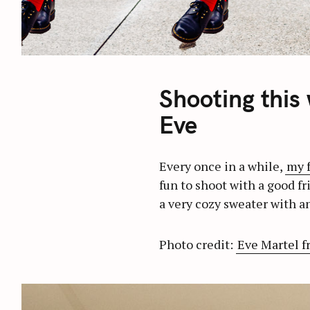
Shooting this
Eve
Every once in a while,
my 
fun to shoot with a good fr
a very cozy sweater with an
Photo credit:
Eve Martel f