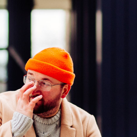
Press Esc to cancel.