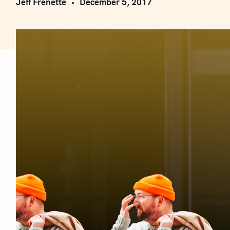
Jeff Frenette
December 5, 2017