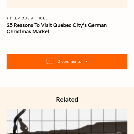
e
m
a
P
PREVIOUS ARTICLE
i
o
25 Reasons To Visit Quebec City’s German
l
Christmas Market
s
.
t
c
o
n
m
a
0 comments
v
i
g
a
t
Related
i
o
n