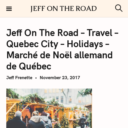
S
JEFF ON THE ROAD
k
S
i
e
a
p
r
Jeff On The Road – Travel –
t
c
h
o
Quebec City – Holidays –
c
o
Marché de Noël allemand
n
de Québec
t
e
Jeff Frenette
November 23, 2017
n
t