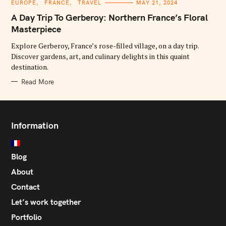
C
EUROPE
FRANCE
TRAVEL
MAY 21, 2024
A
T
A Day Trip To Gerberoy: Northern France’s Floral
E
G
Masterpiece
O
R
Explore Gerberoy, France’s rose-filled village, on a day trip.
I
E
Discover gardens, art, and culinary delights in this quaint
S
destination.
Read More
Information
Blog
About
Contact
Let’s work together
Portfolio