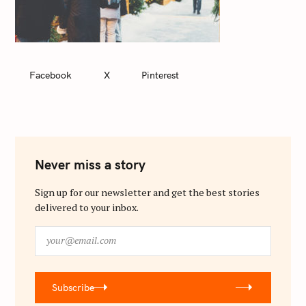
Facebook
X
Pinterest
Never miss a story
Sign up for our newsletter and get the best stories
delivered to your inbox.
y
o
u
r
Subscribe
@