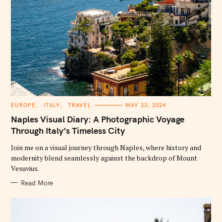
C
EUROPE
ITALY
TRAVEL
MAY 23, 2024
A
T
Naples Visual Diary: A Photographic Voyage
E
G
Through Italy’s Timeless City
O
R
Join me on a visual journey through Naples, where history and
I
E
modernity blend seamlessly against the backdrop of Mount
S
Vesuvius.
Read More