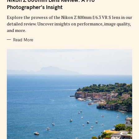
E
G
Photographer’s Insight
O
R
Explore the prowess of the Nikon Z 800mm f/6.3 VR S lens in our
I
E
detailed review. Uncover insights on performance, image quality,
S
and more.
Read More
S
e
a
r
c
h
f
o
r
: