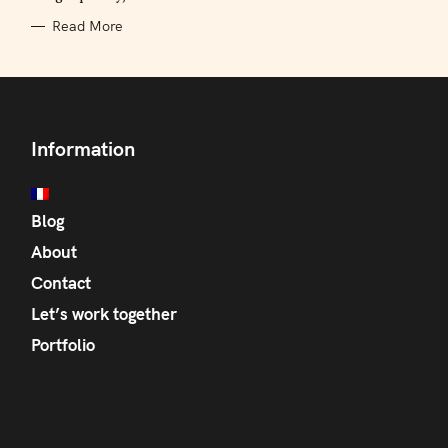
Read More
Information
Blog
About
Contact
Let’s work together
Portfolio