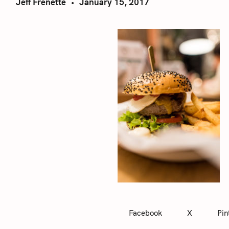
Jeff Frenette
January 15, 2017
Facebook
X
Pin