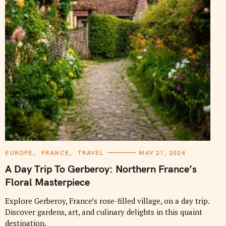
C
EUROPE
FRANCE
TRAVEL
MAY 21, 2024
A
T
A Day Trip To Gerberoy: Northern France’s
E
G
Floral Masterpiece
O
R
I
Explore Gerberoy, France’s rose-filled village, on a day trip.
E
Discover gardens, art, and culinary delights in this quaint
S
destination.