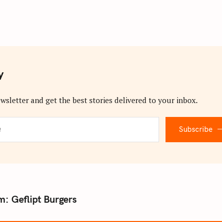
y
wsletter and get the best stories delivered to your inbox.
Subscribe
: Geflipt Burgers