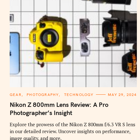
C
GEAR
PHOTOGRAPHY
TECHNOLOGY
MAY 29, 2024
A
T
Nikon Z 800mm Lens Review: A Pro
E
G
Photographer’s Insight
O
R
I
Explore the prowess of the Nikon Z 800mm f/6.3 VR S lens
E
in our detailed review. Uncover insights on performance,
S
image quality, and more.