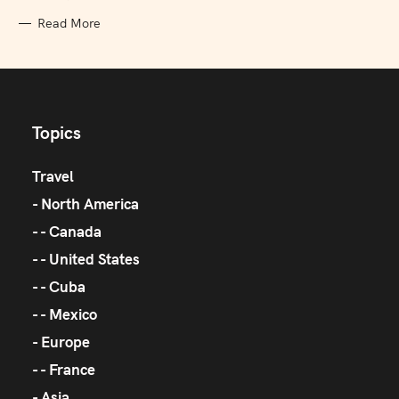
Read More
Topics
Travel
North America
Canada
United States
Cuba
Mexico
Europe
France
Asia