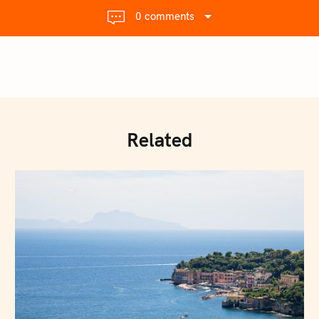
0 comments
Related
Press Esc to cancel.