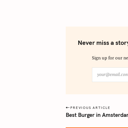
Never miss a stor
Sign up for our ne
y
o
u
r
@
e
P
PREVIOUS ARTICLE
m
Best Burger in Amsterdam
o
a
s
i