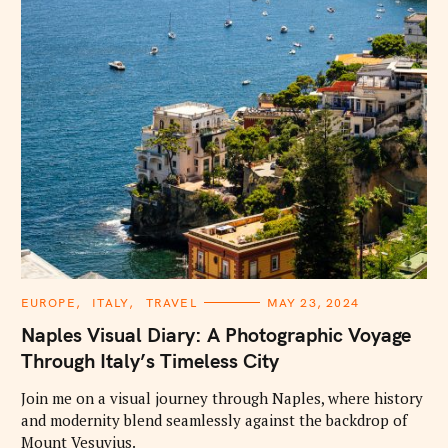
C
EUROPE
ITALY
TRAVEL
MAY 23, 2024
A
T
Naples Visual Diary: A Photographic Voyage
E
G
Through Italy’s Timeless City
O
R
I
Join me on a visual journey through Naples, where history
E
and modernity blend seamlessly against the backdrop of
S
Mount Vesuvius.