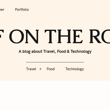
tfolio
Travel
Food
Technology
her
Portfolio
F ON THE 
A blog about Travel, Food & Technology
Travel
Food
Technology