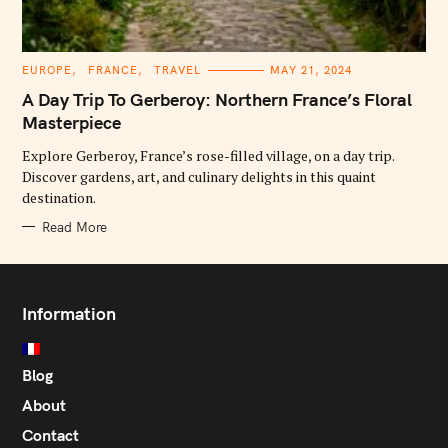
C
EUROPE
FRANCE
TRAVEL
MAY 21, 2024
A
T
A Day Trip To Gerberoy: Northern France’s Floral
E
G
Masterpiece
O
R
Explore Gerberoy, France’s rose-filled village, on a day trip.
I
E
Discover gardens, art, and culinary delights in this quaint
S
destination.
Read More
Information
Blog
About
Contact