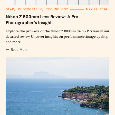
C
GEAR
PHOTOGRAPHY
TECHNOLOGY
MAY 29, 2024
A
T
Nikon Z 800mm Lens Review: A Pro
E
G
Photographer’s Insight
O
R
Explore the prowess of the Nikon Z 800mm f/6.3 VR S lens in our
I
E
detailed review. Uncover insights on performance, image quality,
S
and more.
Read More
S
e
a
r
c
h
f
o
r
: