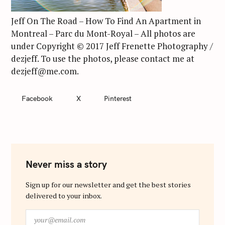
Jeff On The Road – How To Find An Apartment in
Montreal – Parc du Mont-Royal – All photos are
under Copyright © 2017 Jeff Frenette Photography /
dezjeff. To use the photos, please contact me at
dezjeff@me.com.
Facebook
X
Pinterest
Never miss a story
Sign up for our newsletter and get the best stories
delivered to your inbox.
y