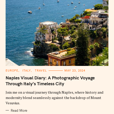
C
EUROPE
ITALY
TRAVEL
MAY 23, 2024
A
T
Naples Visual Diary: A Photographic Voyage
E
G
Through Italy’s Timeless City
O
R
Join me on a visual journey through Naples, where history and
I
E
modernity blend seamlessly against the backdrop of Mount
S
Vesuvius.
Read More