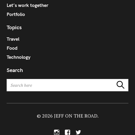
Let’s work together
Portfolio
Topics
Travel
Food
Technology
Search
S
Search
e
a
r
c
h
© 2026 JEFF ON THE ROAD.
f
o
I
F
T
r