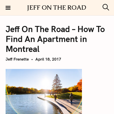
S
JEFF ON THE ROAD
k
S
i
e
a
p
r
Jeff On The Road – How To
t
c
h
o
Find An Apartment in
c
o
Montreal
n
t
Jeff Frenette
April 18, 2017
e
n
t