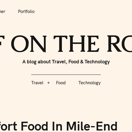
her
Portfolio
tfolio
Travel
Food
Technology
F ON THE 
A blog about Travel, Food & Technology
Travel
Food
Technology
ort Food In Mile-End