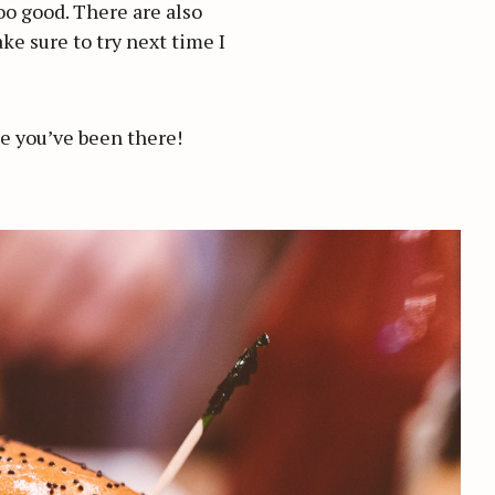
too good. There are also
ke sure to try next time I
ime you’ve been there!