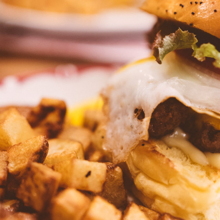
Press Esc to cancel.