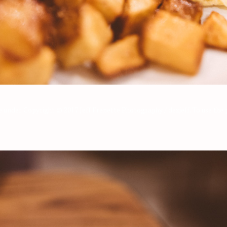
re under Copyright © 2017 Jeff Frenette Photography / dezjeff. To use th