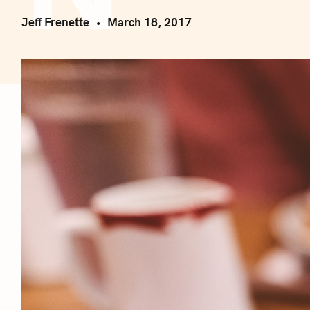
Jeff Frenette
March 18, 2017