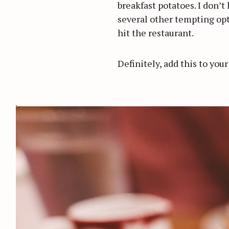
breakfast potatoes. I don’t
several other tempting opt
hit the restaurant.
Definitely, add this to your
S
e
a