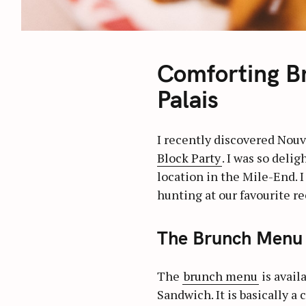
Comforting B
Palais
I recently discovered Nouv
Block Party
. I was so deli
location in the Mile-End. 
hunting at our favourite re
The Brunch Menu 
The
brunch menu
is avail
Sandwich. It is basically 