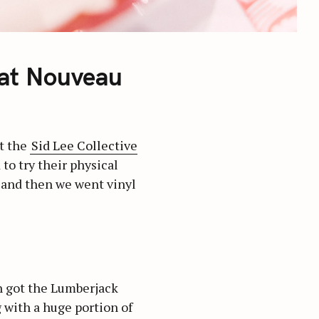
 at Nouveau
t the
Sid Lee Collective
 to try their physical
 and then we went vinyl
h got the Lumberjack
 with a huge portion of