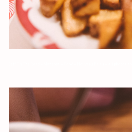
Jeff On The Road – Montreal – Food – Nouveau Palais – All photos a