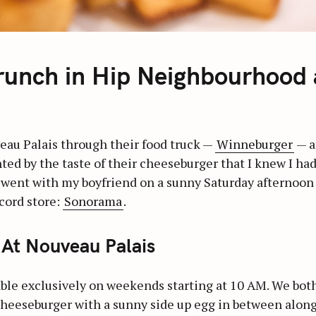
runch in Hip Neighbourhood
eau Palais through their food truck —
Winneburger
— a
ghted by the taste of their cheeseburger that I knew I had
I went with my boyfriend on a sunny Saturday afternoon
cord store:
Sonorama
.
At Nouveau Palais
able exclusively on weekends starting at 10 AM. We bot
a cheeseburger with a sunny side up egg in between along