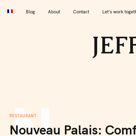
S
k
Blog
About
Contact
Let’s work toget
i
Blog
About
Contact
Let’s work together
Por
p
JEF
t
o
c
o
n
t
e
n
N
t
RESTAURANT
Nouveau Palais: Comf