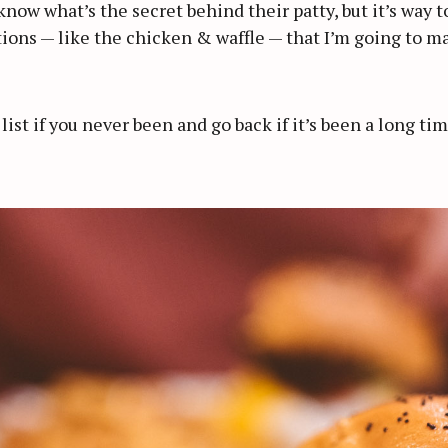
 know what’s the secret behind their patty, but it’s way 
ions — like the chicken & waffle — that I’m going to ma
 list if you never been and go back if it’s been a long t