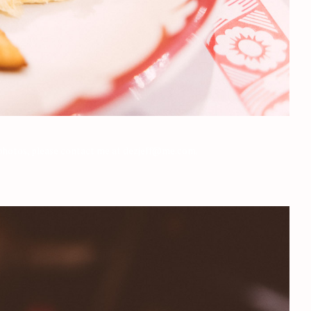
e photos, please contact me at dezjeff@me.com.