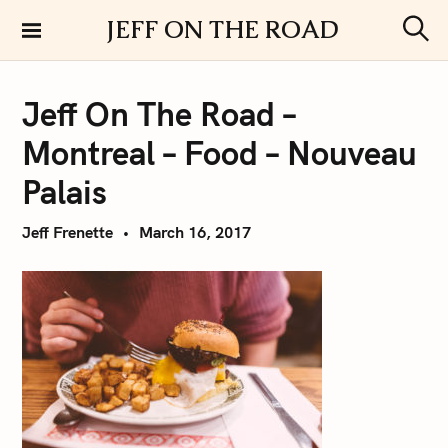
S
JEFF ON THE ROAD
k
S
i
e
a
p
r
Jeff On The Road –
t
c
h
o
Montreal – Food – Nouveau
c
o
Palais
n
t
Jeff Frenette
March 16, 2017
e
n
t