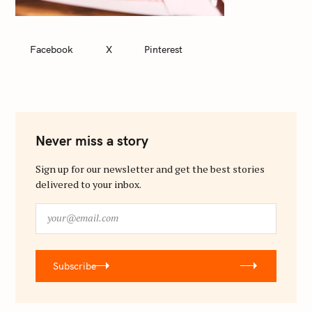
Facebook
X
Pinterest
Never miss a story
Sign up for our newsletter and get the best stories
delivered to your inbox.
y
o
u
r
Subscribe
@
e
m