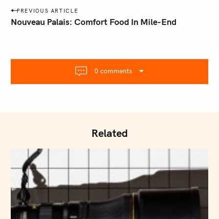
a
P
PREVIOUS ARTICLE
i
o
Nouveau Palais: Comfort Food In Mile-End
l
s
.
t
c
o
n
m
0 comments
a
v
i
g
a
Related
t
i
o
n