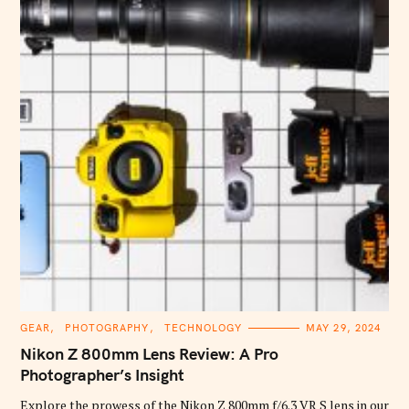
C
GEAR
PHOTOGRAPHY
TECHNOLOGY
MAY 29, 2024
A
T
Nikon Z 800mm Lens Review: A Pro
E
G
Photographer’s Insight
O
R
Explore the prowess of the Nikon Z 800mm f/6.3 VR S lens in our
I