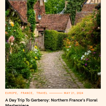
C
EUROPE
FRANCE
TRAVEL
MAY 21, 2024
A
T
A Day Trip To Gerberoy: Northern France’s Floral
E
G
Masterpiece