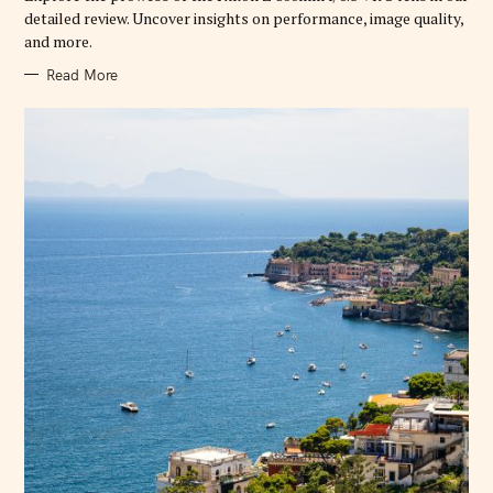
E
detailed review. Uncover insights on performance, image quality,
S
and more.
Read More
S
e
a
r
c
h
f
o
r
: