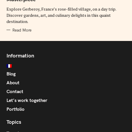
O
R
Explore Gerberoy, France’s rose-filled village, on a day trip.
I
E
Discover gardens, art, and culinary delights in this quaint
S
destination.
Read More
Information
Blog
About
Contact
Let’s work together
Portfolio
Topics