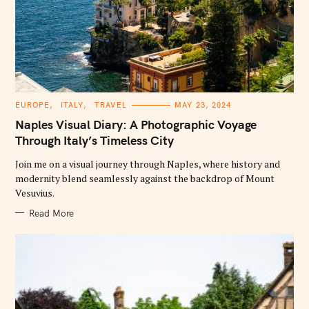
C
EUROPE
ITALY
TRAVEL
MAY 23, 2024
A
T
Naples Visual Diary: A Photographic Voyage
E
G
Through Italy’s Timeless City
O
R
Join me on a visual journey through Naples, where history and
I
E
modernity blend seamlessly against the backdrop of Mount
S
Vesuvius.
Read More