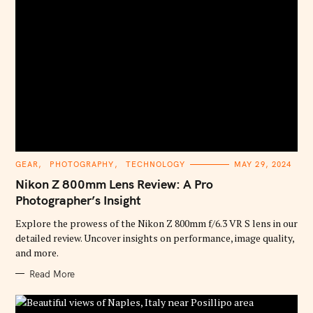
C
GEAR
PHOTOGRAPHY
TECHNOLOGY
MAY 29, 2024
A
T
Nikon Z 800mm Lens Review: A Pro
E
G
Photographer’s Insight
O
R
Explore the prowess of the Nikon Z 800mm f/6.3 VR S lens in our
I
E
detailed review. Uncover insights on performance, image quality,
S
and more.
Read More