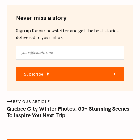
Never miss a story
Sign up for our newsletter and get the best stories
delivered to your inbox.
y
o
u
r
Subscribe
@
e
m
a
P
PREVIOUS ARTICLE
i
o
Quebec City Winter Photos: 50+ Stunning Scenes
l
To Inspire You Next Trip
s
.
t
c
o
n
m