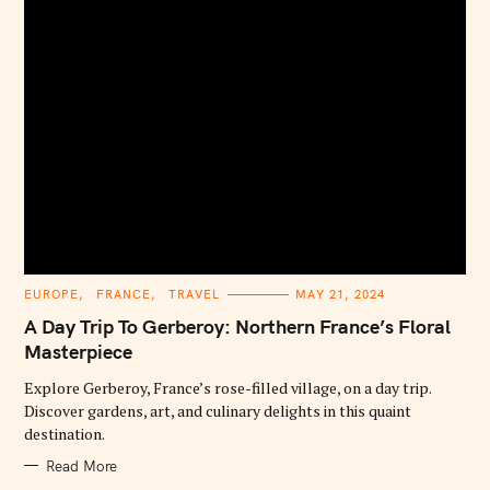
C
EUROPE
FRANCE
TRAVEL
MAY 21, 2024
A
T
A Day Trip To Gerberoy: Northern France’s Floral
E
G
Masterpiece
O
R
Explore Gerberoy, France’s rose-filled village, on a day trip.
I
E
Discover gardens, art, and culinary delights in this quaint
S
destination.
Read More