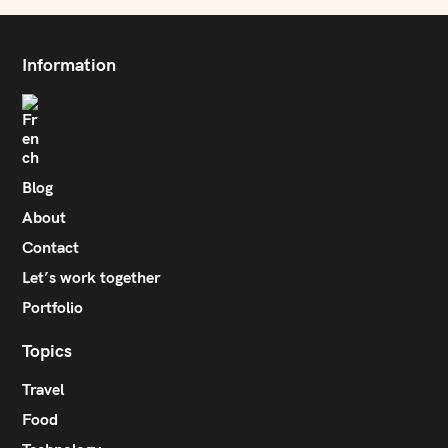
Information
Blog
About
Contact
Let’s work together
Portfolio
Topics
Travel
Food