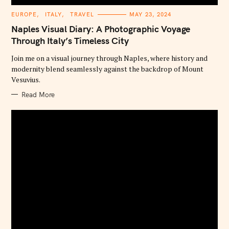
C
EUROPE
ITALY
TRAVEL
MAY 23, 2024
A
T
Naples Visual Diary: A Photographic Voyage
E
G
Through Italy’s Timeless City
O
R
Join me on a visual journey through Naples, where history and
I
E
modernity blend seamlessly against the backdrop of Mount
S
Vesuvius.
Read More