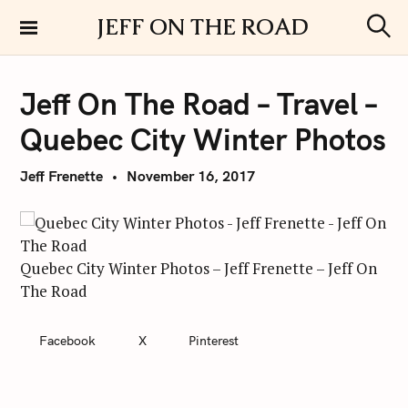
S
JEFF ON THE ROAD
k
S
i
e
a
p
r
Jeff On The Road – Travel –
t
c
h
o
Quebec City Winter Photos
c
o
Jeff Frenette
November 16, 2017
n
t
e
n
Quebec City Winter Photos – Jeff Frenette – Jeff On
t
The Road
Facebook
X
Pinterest