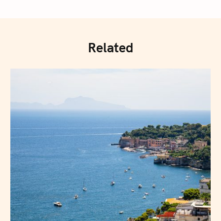
Related
Press Esc to cancel.