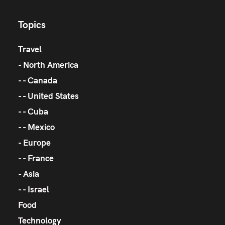
Topics
Travel
North America
Canada
United States
Cuba
Mexico
Europe
France
Asia
Israel
Food
Technology