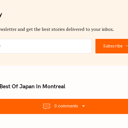
y
wsletter and get the best stories delivered to your inbox.
Subscribe
Best Of Japan In Montreal
0 comments