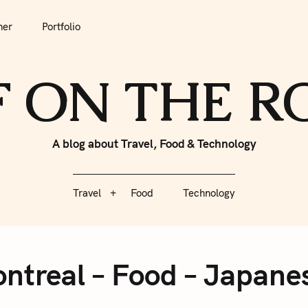
tfolio
Travel
Food
Technology
her
Portfolio
F ON THE 
A blog about Travel, Food & Technology
Travel
Food
Technology
ntreal – Food – Japane