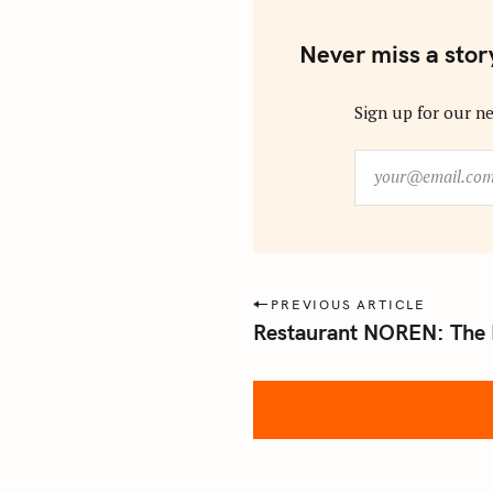
Never miss a stor
Sign up for our ne
y
o
u
r
@
e
P
PREVIOUS ARTICLE
m
Restaurant NOREN: The 
o
a
s
i
l
t
.
n
c
a
o