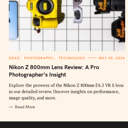
C
GEAR
PHOTOGRAPHY
TECHNOLOGY
MAY 29, 2024
A
T
Nikon Z 800mm Lens Review: A Pro
E
G
Photographer’s Insight
O
R
I
Explore the prowess of the Nikon Z 800mm f/6.3 VR S lens
E
in our detailed review. Uncover insights on performance,
S
image quality, and more.
Read More