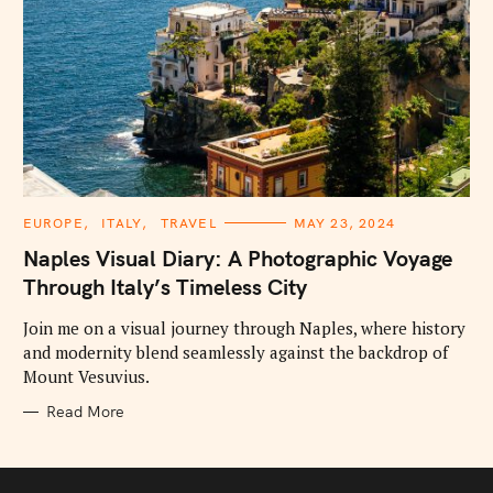
C
EUROPE
ITALY
TRAVEL
MAY 23, 2024
A
T
Naples Visual Diary: A Photographic Voyage
E
G
Through Italy’s Timeless City
O
R
I
Join me on a visual journey through Naples, where history
E
and modernity blend seamlessly against the backdrop of
S
Mount Vesuvius.
Read More