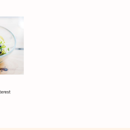
terest