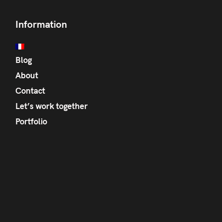
Information
Blog
About
Contact
Let’s work together
Portfolio