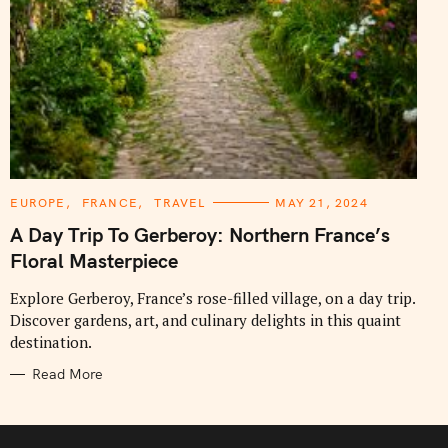
C
EUROPE
FRANCE
TRAVEL
MAY 21, 2024
A
T
A Day Trip To Gerberoy: Northern France’s
E
G
Floral Masterpiece
O
R
I
Explore Gerberoy, France’s rose-filled village, on a day trip.
E
Discover gardens, art, and culinary delights in this quaint
S
destination.
Read More