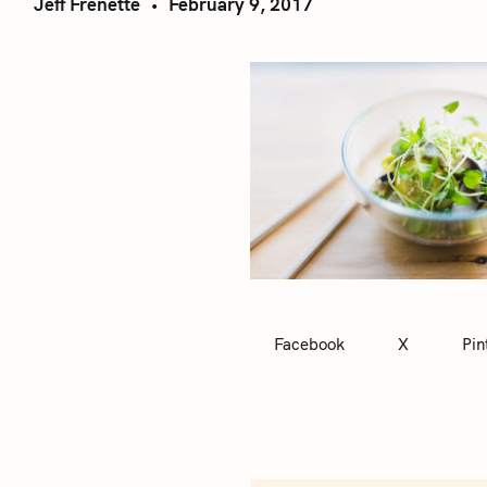
Jeff Frenette
February 9, 2017
Facebook
X
Pin