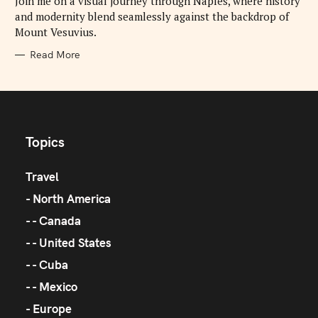
Join me on a visual journey through Naples, where history
E
and modernity blend seamlessly against the backdrop of
S
Mount Vesuvius.
Read More
Topics
Travel
North America
Canada
United States
Cuba
Mexico
Europe