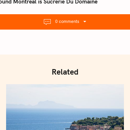
ound Montreal is Sucrerie Du Domaine
0 comments
Related
Press Esc to cancel.