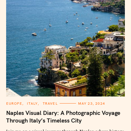
C
EUROPE
ITALY
TRAVEL
MAY 23, 2024
A
T
Naples Visual Diary: A Photographic Voyage
E
G
Through Italy’s Timeless City
O
R
I