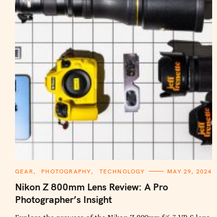
C
GEAR
PHOTOGRAPHY
TECHNOLOGY
MAY 29, 2024
A
T
Nikon Z 800mm Lens Review: A Pro
E
G
Photographer’s Insight
O
R
I