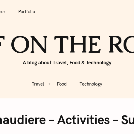
tfolio
Travel
Food
Technology
her
Portfolio
F ON THE 
A blog about Travel, Food & Technology
Travel
Food
Technology
audiere – Activities – S