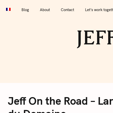
S
Blog
About
Contact
Let’s work together
Por
k
Blog
About
Contact
Let’s work toget
i
p
JEF
t
o
c
o
n
t
e
J
n
t
Jeff On the Road – Lan