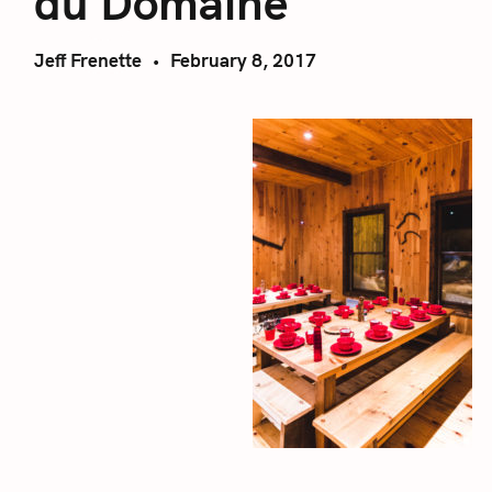
du Domaine
Jeff Frenette
February 8, 2017