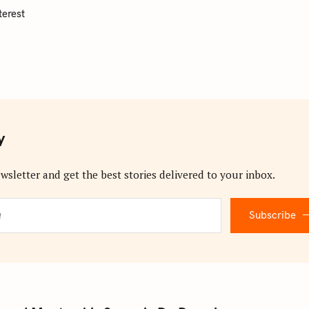
terest
y
wsletter and get the best stories delivered to your inbox.
Subscribe