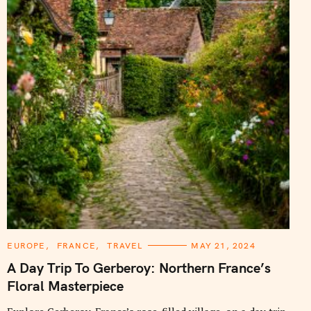
C
EUROPE
FRANCE
TRAVEL
MAY 21, 2024
A
T
A Day Trip To Gerberoy: Northern France’s
E
G
Floral Masterpiece
O
R
I