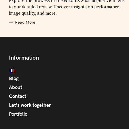
Explore the prowess of the Nikon Z 800mm f/6.3 VR S lens
E
in our detailed review. Uncover insights on performance,
S
image quality, and more.
Read More
Information
Blog
About
Contact
Let’s work together
Portfolio