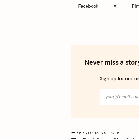
Facebook
X
Pin
Never miss a stor
Sign up for our ne
y
o
u
r
@
e
P
PREVIOUS ARTICLE
m