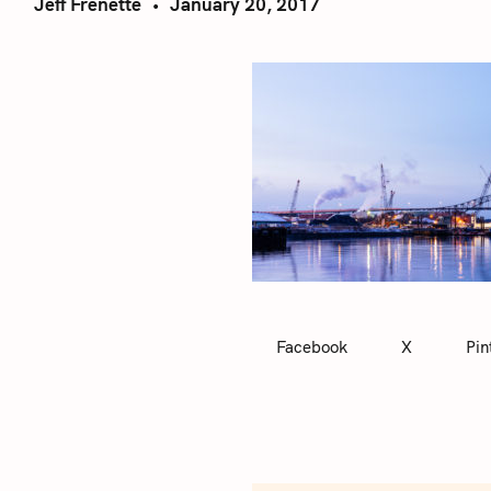
Jeff Frenette
January 20, 2017
Facebook
X
Pin