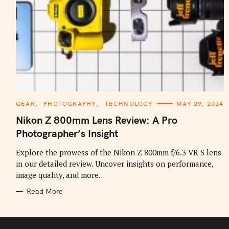
C
GEAR
PHOTOGRAPHY
TECHNOLOGY
MAY 29, 2024
A
T
Nikon Z 800mm Lens Review: A Pro
E
G
Photographer’s Insight
O
R
I
Explore the prowess of the Nikon Z 800mm f/6.3 VR S lens
E
in our detailed review. Uncover insights on performance,
S
image quality, and more.
Read More