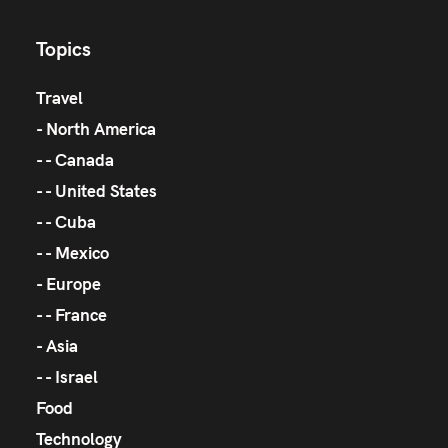
Topics
Travel
North America
Canada
United States
Cuba
Mexico
Europe
France
Asia
Israel
Food
Technology