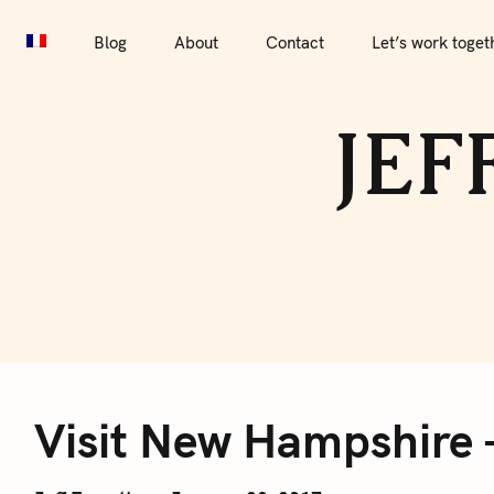
S
Blog
About
Contact
Let’s work together
Por
k
Blog
About
Contact
Let’s work toget
i
p
JEF
t
o
c
o
n
t
e
V
n
t
Visit New Hampshire 