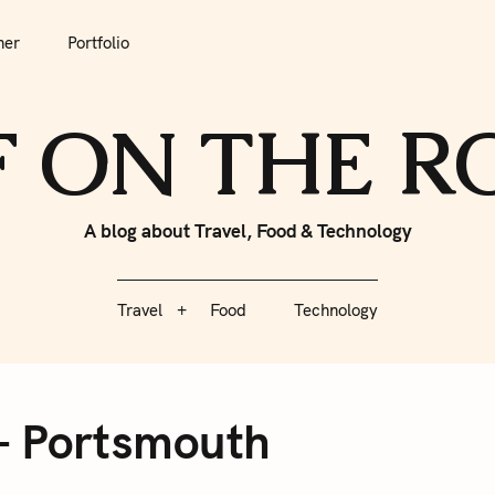
tfolio
Travel
Food
Technology
her
Portfolio
F ON THE 
A blog about Travel, Food & Technology
Travel
Food
Technology
– Portsmouth