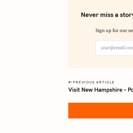
Never miss a stor
Sign up for our ne
y
o
u
r
@
e
P
PREVIOUS ARTICLE
m
Visit New Hampshire – P
o
a
s
i
l
t
.
n
c
a
o