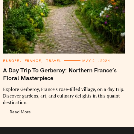
C
EUROPE
FRANCE
TRAVEL
MAY 21, 2024
A
T
A Day Trip To Gerberoy: Northern France’s
E
G
Floral Masterpiece
O
R
I
Explore Gerberoy, France’s rose-filled village, on a day trip.
E
Discover gardens, art, and culinary delights in this quaint
S
destination.
Read More