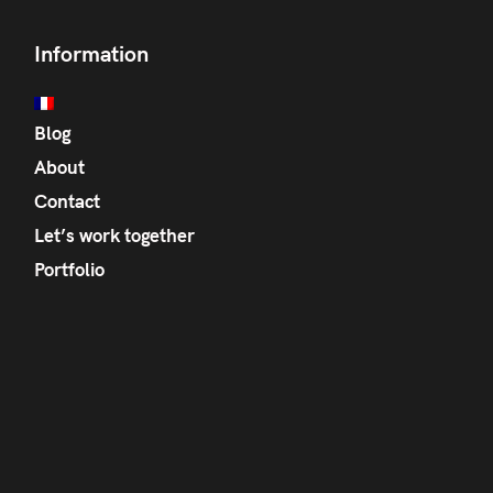
Information
Blog
About
Contact
Let’s work together
Portfolio