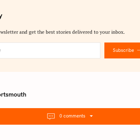
y
wsletter and get the best stories delivered to your inbox.
Subscribe
ortsmouth
0 comments