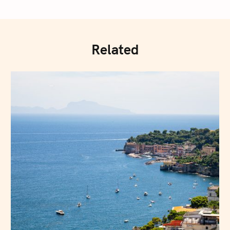
Related
Press Esc to cancel.