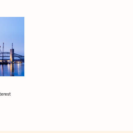
terest