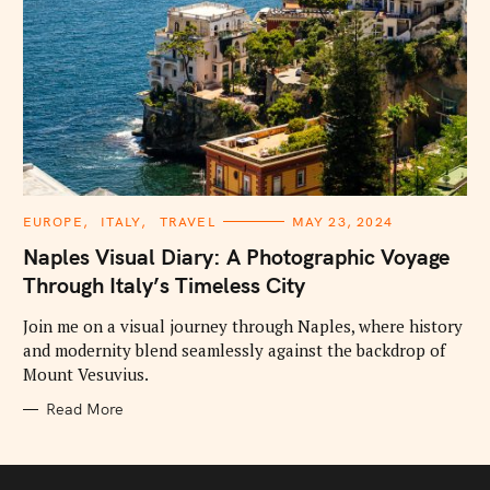
C
EUROPE
ITALY
TRAVEL
MAY 23, 2024
A
T
Naples Visual Diary: A Photographic Voyage
E
G
Through Italy’s Timeless City
O
R
I
Join me on a visual journey through Naples, where history
E
and modernity blend seamlessly against the backdrop of
S
Mount Vesuvius.
Read More