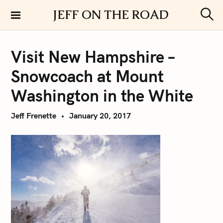
S
JEFF ON THE ROAD
k
S
i
e
a
p
r
Visit New Hampshire –
t
c
h
o
Snowcoach at Mount
c
o
Washington in the White
n
t
Jeff Frenette
January 20, 2017
e
n
t