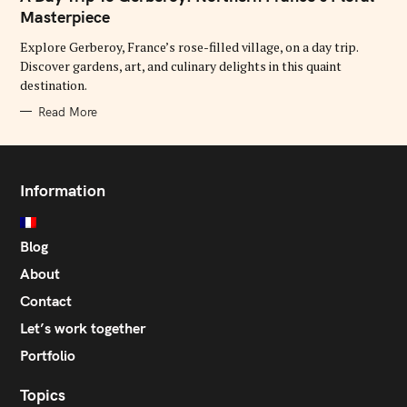
E
G
Masterpiece
O
R
Explore Gerberoy, France’s rose-filled village, on a day trip.
I
E
Discover gardens, art, and culinary delights in this quaint
S
destination.
Read More
Information
Blog
About
Contact
Let’s work together
Portfolio
Topics