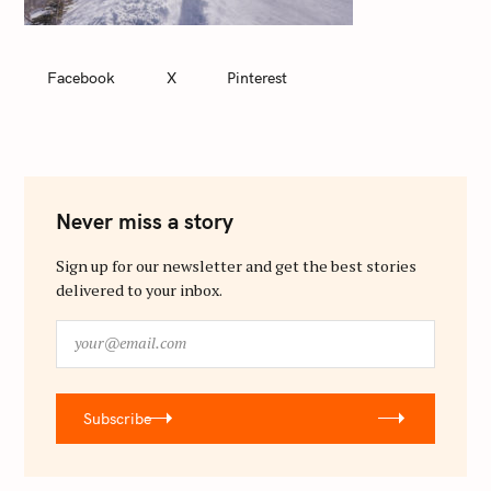
Facebook
X
Pinterest
Never miss a story
Sign up for our newsletter and get the best stories
delivered to your inbox.
y
o
u
r
Subscribe
@
e
m