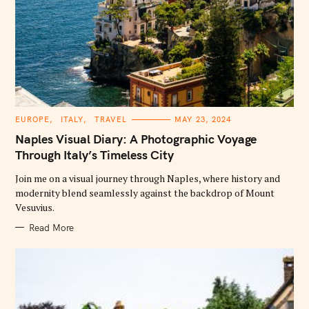
C
EUROPE
ITALY
TRAVEL
MAY 23, 2024
A
T
Naples Visual Diary: A Photographic Voyage
E
G
Through Italy’s Timeless City
O
R
Join me on a visual journey through Naples, where history and
I
E
modernity blend seamlessly against the backdrop of Mount
S
Vesuvius.
Read More