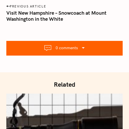
a
P
PREVIOUS ARTICLE
i
o
Visit New Hampshire – Snowcoach at Mount
l
Washington in the White
s
.
t
c
o
n
m
a
0 comments
v
i
g
a
t
Related
i
o
n