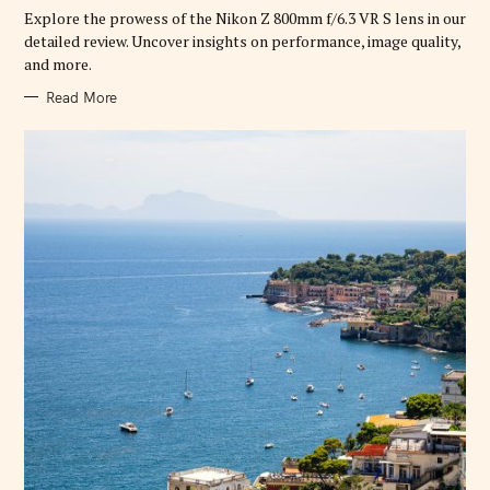
R
Explore the prowess of the Nikon Z 800mm f/6.3 VR S lens in our
I
E
detailed review. Uncover insights on performance, image quality,
S
and more.
Read More
S
e
a
r
c
h
f
o
r
: