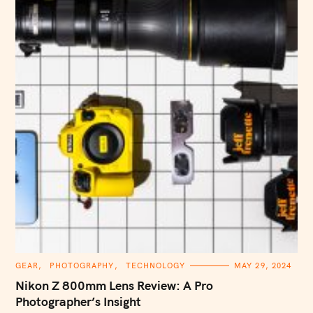
C
GEAR
PHOTOGRAPHY
TECHNOLOGY
MAY 29, 2024
A
T
Nikon Z 800mm Lens Review: A Pro
E
G
Photographer’s Insight
O