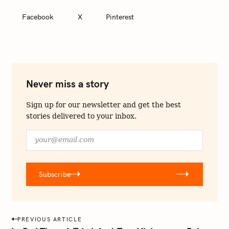
Facebook
X
Pinterest
Never miss a story
Sign up for our newsletter and get the best
stories delivered to your inbox.
y
o
u
r
Subscribe
@
e
m
a
P
PREVIOUS ARTICLE
i