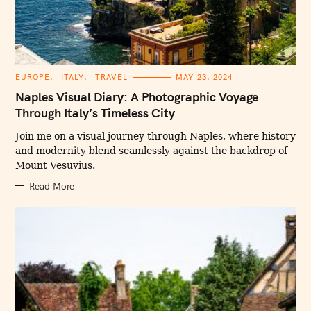
C
EUROPE
ITALY
TRAVEL
MAY 23, 2024
A
T
Naples Visual Diary: A Photographic Voyage
E
G
Through Italy’s Timeless City
O
R
I
Join me on a visual journey through Naples, where history
E
and modernity blend seamlessly against the backdrop of
S
Mount Vesuvius.
Read More