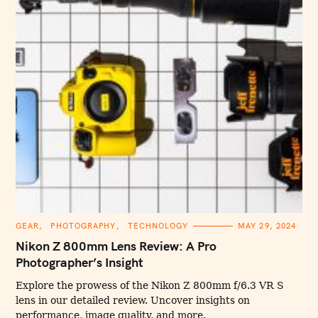
C
GEAR
PHOTOGRAPHY
TECHNOLOGY
MAY 29, 2024
A
T
Nikon Z 800mm Lens Review: A Pro
E
G
Photographer’s Insight
O
R
I
Explore the prowess of the Nikon Z 800mm f/6.3 VR S
E
lens in our detailed review. Uncover insights on
S
performance, image quality, and more.