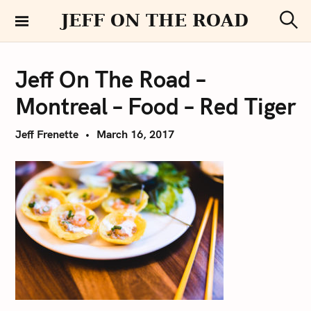
S
JEFF ON THE ROAD
k
S
i
e
a
p
r
Jeff On The Road –
t
c
h
o
Montreal – Food – Red Tiger
c
o
Jeff Frenette
March 16, 2017
n
t
e
n
t