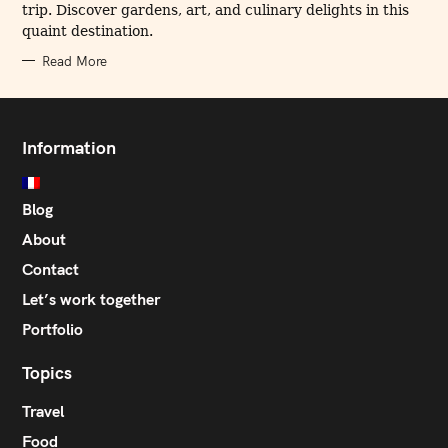
trip. Discover gardens, art, and culinary delights in this
S
quaint destination.
Read More
Information
Blog
About
Contact
Let’s work together
Portfolio
Topics
Travel
Food