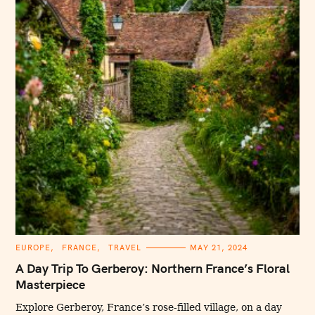
C
EUROPE
FRANCE
TRAVEL
MAY 21, 2024
A
T
A Day Trip To Gerberoy: Northern France’s Floral
E
G
Masterpiece
O
R
I
Explore Gerberoy, France’s rose-filled village, on a day
E