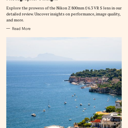
O
R
Explore the prowess of the Nikon Z 800mm f/6.3 VR S lens in our
I
E
detailed review. Uncover insights on performance, image quality,
S
and more.
Read More
S
e
a
r
c
h
f
o
r
: