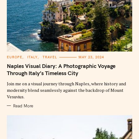
C
EUROPE
ITALY
TRAVEL
MAY 23, 2024
A
T
Naples Visual Diary: A Photographic Voyage
E
G
Through Italy’s Timeless City
O
R
Join me on a visual journey through Naples, where history and
I
E
modernity blend seamlessly against the backdrop of Mount
S
Vesuvius.
Read More