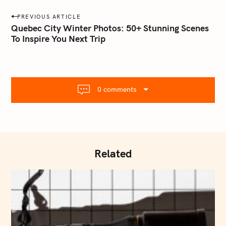
a
P
PREVIOUS ARTICLE
i
o
Quebec City Winter Photos: 50+ Stunning Scenes
l
To Inspire You Next Trip
s
.
t
c
o
n
m
a
0 comments
v
i
g
a
t
Related
i
o
n