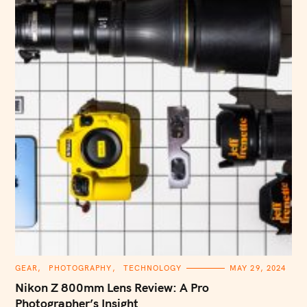
C
GEAR
PHOTOGRAPHY
TECHNOLOGY
MAY 29, 2024
A
T
Nikon Z 800mm Lens Review: A Pro
E
G
Photographer’s Insight