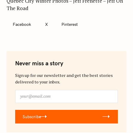
Quebec City Winter Photos – Jeff Frenette – Jeff On
The Road
Facebook
X
Pinterest
Never miss a story
Sign up for our newsletter and get the best stories
delivered to your inbox.
y
o
u
r
Subscribe
@
e
m