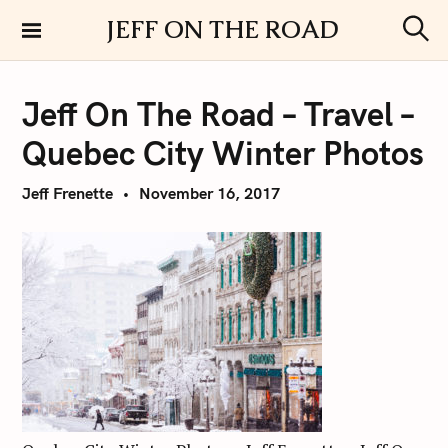
S
JEFF ON THE ROAD
k
S
i
e
a
p
r
Jeff On The Road – Travel –
t
c
h
o
Quebec City Winter Photos
c
o
Jeff Frenette
November 16, 2017
n
t
e
n
t