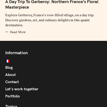
T
A Day Trip To Gerberoy: Northern France’s Floral
E
G
Masterpiece
O
R
Explore Gerberoy, France’s rose-filled village, on a day trip.
I
E
Discover gardens, art, and culinary delights in this quaint
S
destination.
Read More
Information
Blog
About
Contact
Let’s work together
Portfolio
Topics